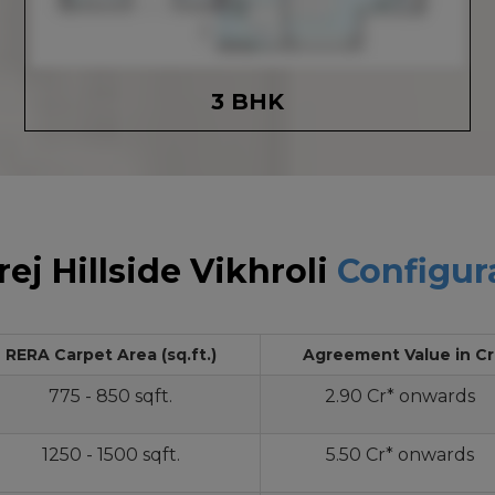
3 BHK
ej Hillside Vikhroli
Configur
RERA Carpet Area (sq.ft.)
Agreement Value in Cr
775 - 850 sqft.
2.90 Cr* onwards
1250 - 1500 sqft.
5.50 Cr* onwards