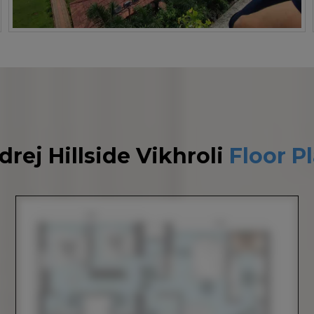
drej Hillside Vikhroli
Floor P