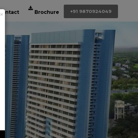
+91 9870924049
×
Contact
Brochure