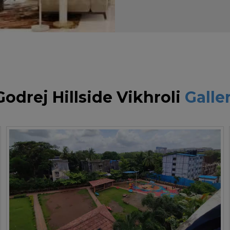
Godrej Hillside Vikhroli
Galle