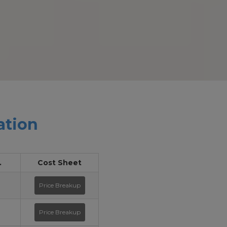
ation
.
Cost Sheet
Price Breakup
Price Breakup