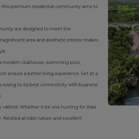
i, this premium residential community aims to
mmunity are designed to meet the
magnificent area and aesthetic interior makes
yle.
as a modern clubhouse, swimming pool,
h ensure a better living experience. Set at a
s owing to its best connectivity with business
.
y vikhroli, Whether it be one hunting for their
. Nestled amidst nature and excellent