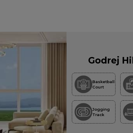
Godrej Hi
Basketball
Court
Jogging
Track