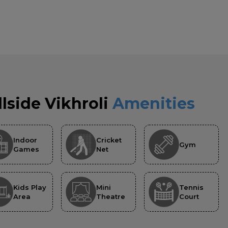
llside Vikhroli
Amenities
Indoor
Cricket
Gym
Games
Net
Kids Play
Mini
Tennis
Area
Theatre
Court