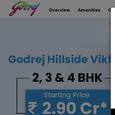
Overview
Amenities
Gal