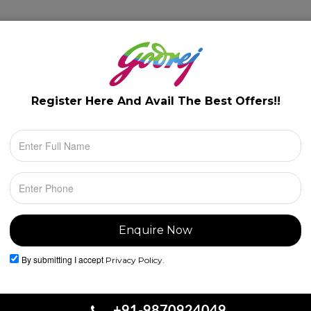
lery
Floor Plans
Configuration
Location
Register Here And Avail The
Best Offers!!
By submitting I accept
Privacy Policy.