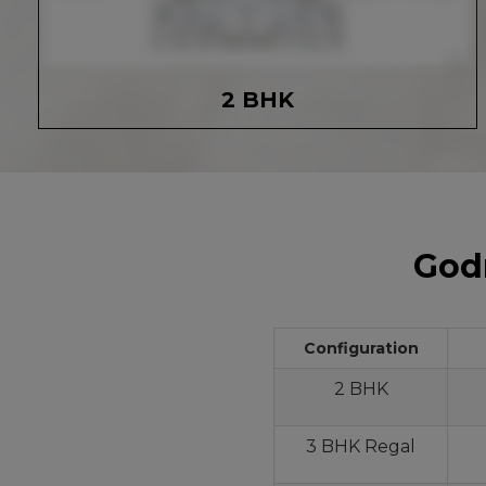
2 BHK
Godr
Configuration
2 BHK
3 BHK Regal