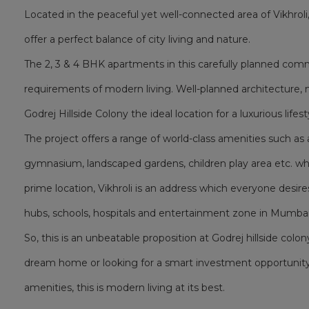
Located in the peaceful yet well-connected area of Vikhrol
offer a perfect balance of city living and nature.
The 2, 3 & 4 BHK apartments in this carefully planned co
requirements of modern living. Well-planned architecture, 
Godrej Hillside Colony the ideal location for a luxurious lifest
The project offers a range of world-class amenities such 
gymnasium, landscaped gardens, children play area etc. whic
prime location, Vikhroli is an address which everyone desire
hubs, schools, hospitals and entertainment zone in Mumbai
So, this is an unbeatable proposition at Godrej hillside colon
dream home or looking for a smart investment opportunity
amenities, this is modern living at its best.