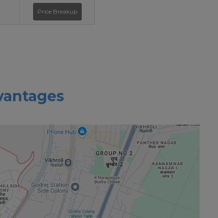
Price Breakup
vantages