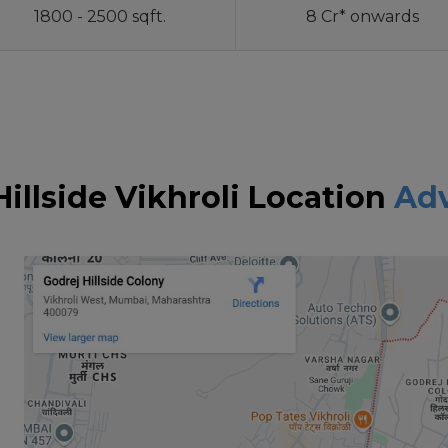
1800 - 2500 sqft.
8 Cr* onwards
Hillside Vikhroli Location
Ad