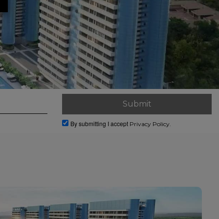
By submitting I accept
Privacy Policy.