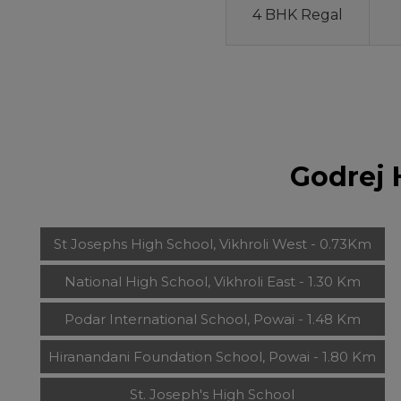
4 BHK Regal
Godrej 
St Josephs High School, Vikhroli West - 0.73Km
National High School, Vikhroli East - 1.30 Km
Podar International School, Powai - 1.48 Km
Hiranandani Foundation School, Powai - 1.80 Km
St. Joseph's High School