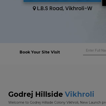
Book Your Site Visit
Godrej Hillside
Vikhroli
Welcome to Godrej Hillside Colony Vikhroli, New Launch pr