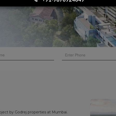
+91-9870924049
oject by Godrej properties at Mumbai.