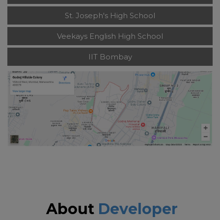
St. Joseph's High School
Veekays English High School
IIT Bombay
About
Developer