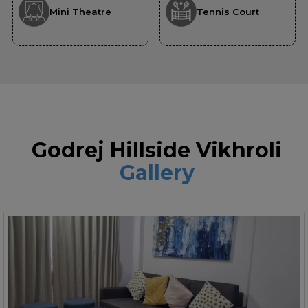
Mini Theatre
Tennis Court
Godrej Hillside Vikhroli
Gallery