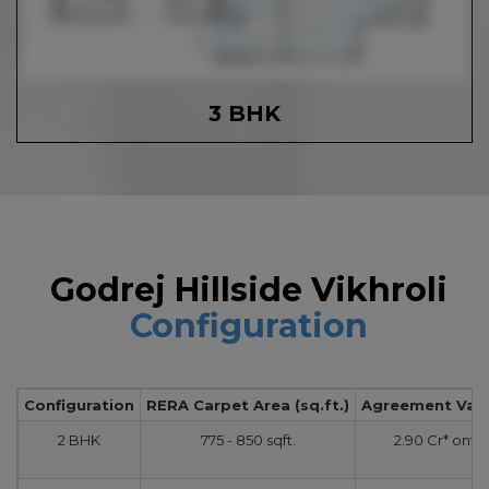
3 BHK
Godrej Hillside Vikhroli
Configuration
Configuration
RERA Carpet Area (sq.ft.)
Agreement Value
2 BHK
775 - 850 sqft.
2.90 Cr* onw