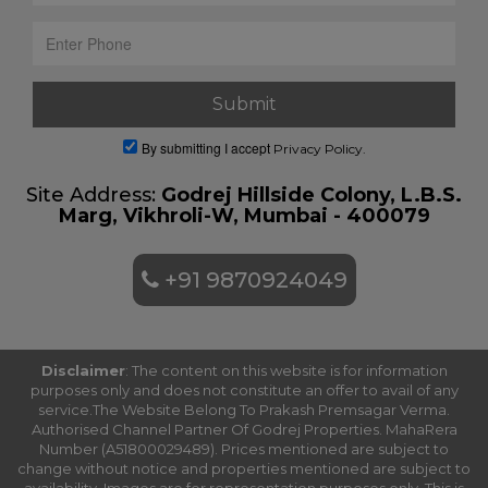
By submitting I accept
Privacy Policy.
Site Address:
Godrej Hillside Colony, L.B.S.
Marg, Vikhroli-W, Mumbai - 400079
+91 9870924049
Disclaimer
: The content on this website is for information
purposes only and does not constitute an offer to avail of any
service.The Website Belong To Prakash Premsagar Verma.
Authorised Channel Partner Of Godrej Properties. MahaRera
Number (A51800029489). Prices mentioned are subject to
change without notice and properties mentioned are subject to