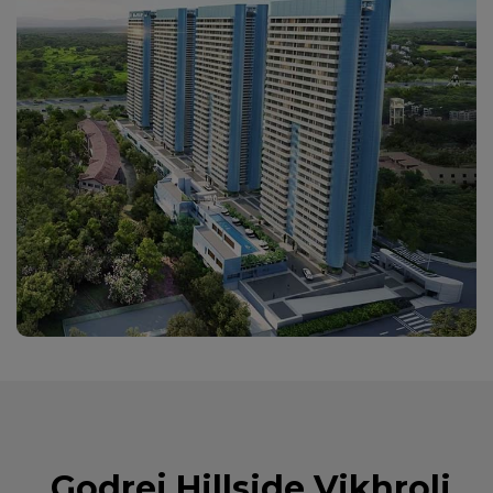
Godrej Hillside Vikhroli