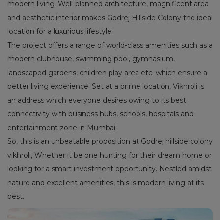
modern living. Well-planned architecture, magnificent area
and aesthetic interior makes Godrej Hillside Colony the ideal
location for a luxurious lifestyle.
The project offers a range of world-class amenities such as a
modern clubhouse, swimming pool, gymnasium,
landscaped gardens, children play area etc. which ensure a
better living experience. Set at a prime location, Vikhroli is
an address which everyone desires owing to its best
connectivity with business hubs, schools, hospitals and
entertainment zone in Mumbai.
So, this is an unbeatable proposition at Godrej hillside colony
vikhroli, Whether it be one hunting for their dream home or
looking for a smart investment opportunity. Nestled amidst
nature and excellent amenities, this is modern living at its
best.