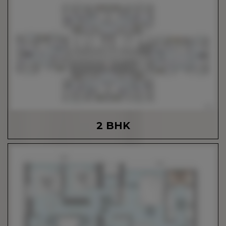
2 BHK