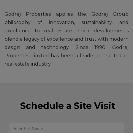
Godrej Properties applies the Godrej Group
philosophy of innovation, sustainability, and
excellence to real estate. Their developments
blend a legacy of excellence and trust with modern
design and technology. Since 1990, Godrej
Properties Limited has been a leader in the Indian
real estate industry.
Schedule a Site Visit