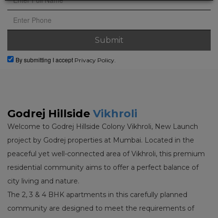
By submitting I accept
Privacy Policy.
Godrej Hillside
Vikhroli
Welcome to Godrej Hillside Colony Vikhroli, New Launch
project by Godrej properties at Mumbai. Located in the
peaceful yet well-connected area of Vikhroli, this premium
residential community aims to offer a perfect balance of
city living and nature.
The 2, 3 & 4 BHK apartments in this carefully planned
community are designed to meet the requirements of