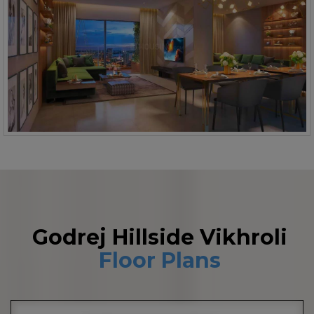
Godrej Hillside Vikhroli
Floor Plans