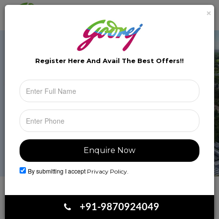
×
Brochure
Toggle
naviga
Register Here And Avail The
Best Offers!!
By submitting I accept
Privacy Policy.
Book Your Site Visit
+91-9870924049