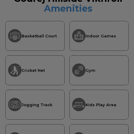
Amenities
Basketball Court
Indoor Games
Cricket Net
Gym
Jogging Track
Kids Play Area