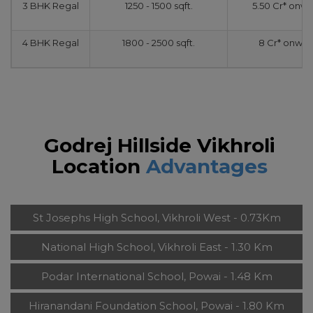
3 BHK Regal
1250 - 1500 sqft.
5.50 Cr* onw
4 BHK Regal
1800 - 2500 sqft.
8 Cr* onwar
Godrej Hillside Vikhroli
Location
Advantages
St Josephs High School, Vikhroli West - 0.73Km
National High School, Vikhroli East - 1.30 Km
Podar International School, Powai - 1.48 Km
Hiranandani Foundation School, Powai - 1.80 Km