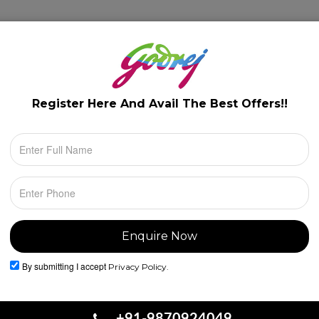
lery
Floor Plans
Configuration
Location
Register Here And Avail The
Best Offers!!
By submitting I accept
Privacy Policy.