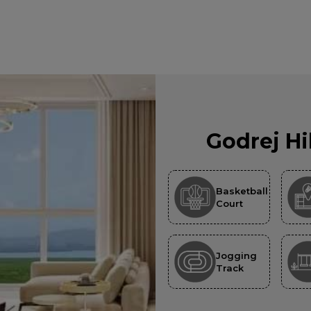
Godrej Hi
Basketball
Court
Jogging
Track