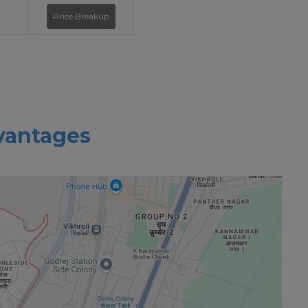
Price Breakup
vantages