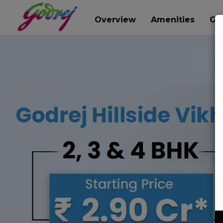
Overview
Amenities
Gal