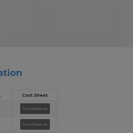
ation
.
Cost Sheet
Price Breakup
Price Breakup