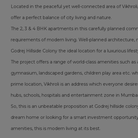
Located in the peaceful yet well-connected area of Vikhrol
offer a perfect balance of city living and nature.
The 2, 3 & 4 BHK apartments in this carefully planned co
requirements of modern living. Well-planned architecture, 
Godrej Hillside Colony the ideal location for a luxurious lifest
The project offers a range of world-class amenities such 
gymnasium, landscaped gardens, children play area etc. whic
prime location, Vikhroli is an address which everyone desire
hubs, schools, hospitals and entertainment zone in Mumbai
So, this is an unbeatable proposition at Godrej hillside colon
dream home or looking for a smart investment opportunity
amenities, this is modern living at its best.