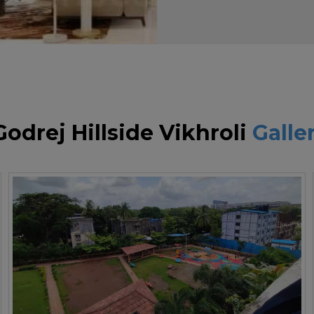
Godrej Hillside Vikhroli
Galle