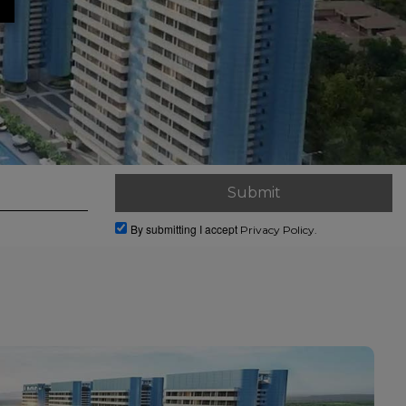
By submitting I accept
Privacy Policy.