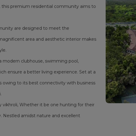
i, this premium residential community aims to
mmunity are designed to meet the
magnificent area and aesthetic interior makes
yle.
as a modern clubhouse, swimming pool,
h ensure a better living experience. Set at a
s owing to its best connectivity with business
.
y vikhroli, Whether it be one hunting for their
. Nestled amidst nature and excellent