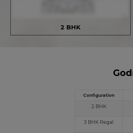
2 BHK
Godr
Configuration
2 BHK
3 BHK Regal