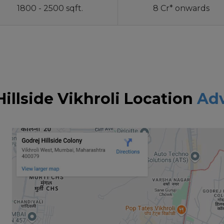
1800 - 2500 sqft.
8 Cr* onwards
Hillside Vikhroli Location
Ad