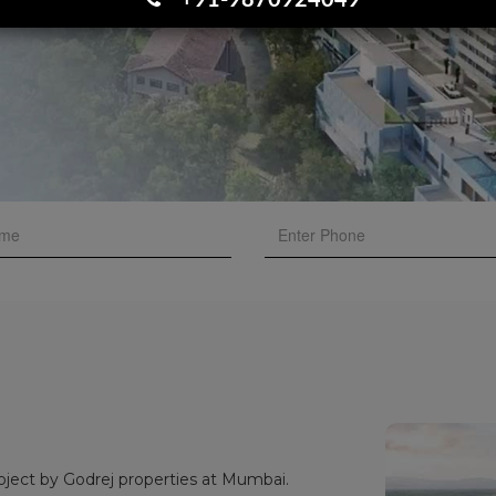
+91-9870924049
oject by Godrej properties at Mumbai.