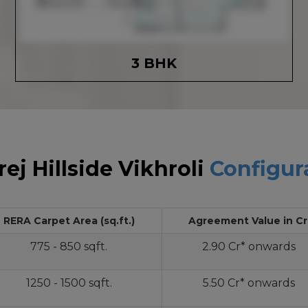
3 BHK
ej Hillside Vikhroli
Configur
RERA Carpet Area (sq.ft.)
Agreement Value in Cr
775 - 850 sqft.
2.90 Cr* onwards
1250 - 1500 sqft.
5.50 Cr* onwards