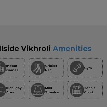
llside Vikhroli
Amenities
Indoor
Cricket
Gym
Games
Net
Kids Play
Mini
Tennis
Area
Theatre
Court