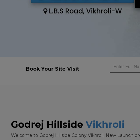
Book Your Site Visit
Godrej Hillside
Vikhroli
Welcome to Godrej Hillside Colony Vikhroli, New Launch pr