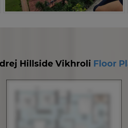
drej Hillside Vikhroli
Floor P