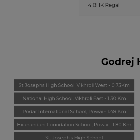
4 BHK Regal
Godrej 
St Josephs High School, Vikhroli West - 0.73Km
National High School, Vikhroli East - 1.30 Km
Podar International School, Powai - 1.48 Km
Hiranandani Foundation School, Powai - 1.80 Km
St. Joseph's High School