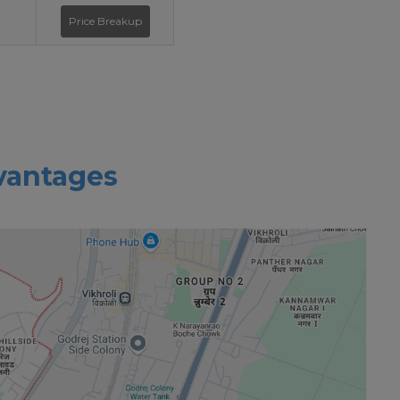
Price Breakup
vantages