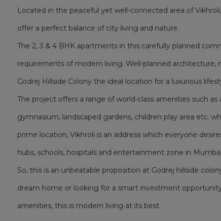
Located in the peaceful yet well-connected area of Vikhrol
offer a perfect balance of city living and nature.
The 2, 3 & 4 BHK apartments in this carefully planned co
requirements of modern living. Well-planned architecture, 
Godrej Hillside Colony the ideal location for a luxurious lifest
The project offers a range of world-class amenities such 
gymnasium, landscaped gardens, children play area etc. whic
prime location, Vikhroli is an address which everyone desire
hubs, schools, hospitals and entertainment zone in Mumbai
So, this is an unbeatable proposition at Godrej hillside colon
dream home or looking for a smart investment opportunity
amenities, this is modern living at its best.