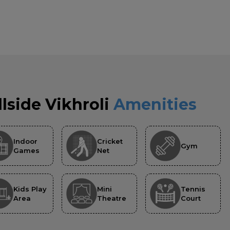
llside Vikhroli
Amenities
Indoor
Cricket
Gym
Games
Net
Kids Play
Mini
Tennis
Area
Theatre
Court