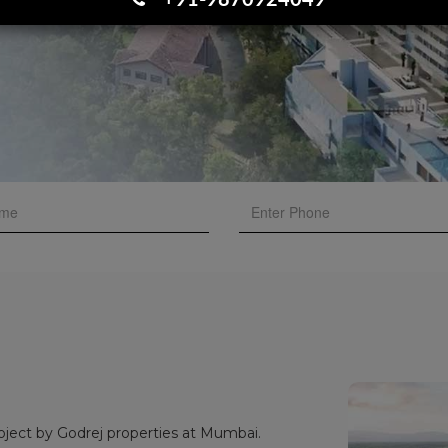
+91-9870924049
oject by Godrej properties at Mumbai.