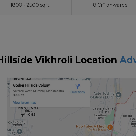
1800 - 2500 sqft.
8 Cr* onwards
Hillside Vikhroli Location
Ad