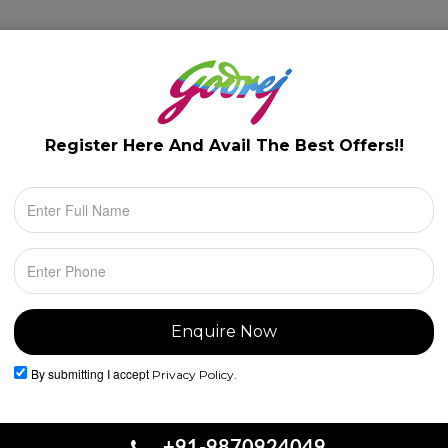
lery
Floor Plans
Configuration
Location
Register Here And Avail The
Best Offers!!
By submitting I accept
Privacy Policy.