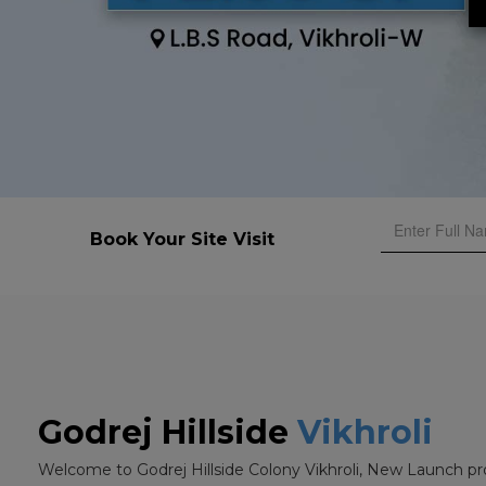
Book Your Site Visit
Godrej Hillside
Vikhroli
Welcome to Godrej Hillside Colony Vikhroli, New Launch pr