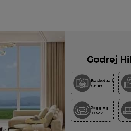
Godrej Hi
Basketball
Court
Jogging
Track