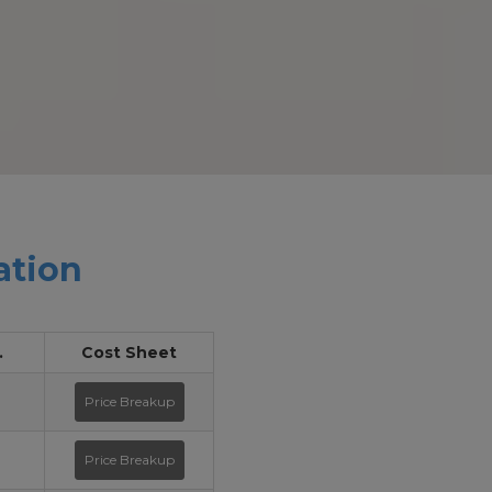
ation
.
Cost Sheet
Price Breakup
Price Breakup