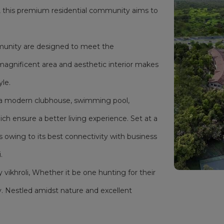
i, this premium residential community aims to
mmunity are designed to meet the
magnificent area and aesthetic interior makes
yle.
as a modern clubhouse, swimming pool,
h ensure a better living experience. Set at a
s owing to its best connectivity with business
.
y vikhroli, Whether it be one hunting for their
. Nestled amidst nature and excellent