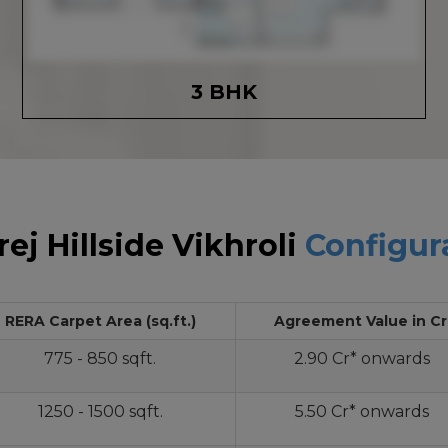
3 BHK
ej Hillside Vikhroli
Configur
RERA Carpet Area (sq.ft.)
Agreement Value in Cr
775 - 850 sqft.
2.90 Cr* onwards
1250 - 1500 sqft.
5.50 Cr* onwards