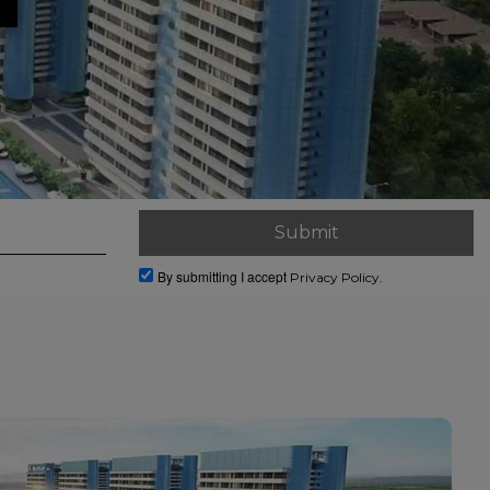
By submitting I accept
Privacy Policy.