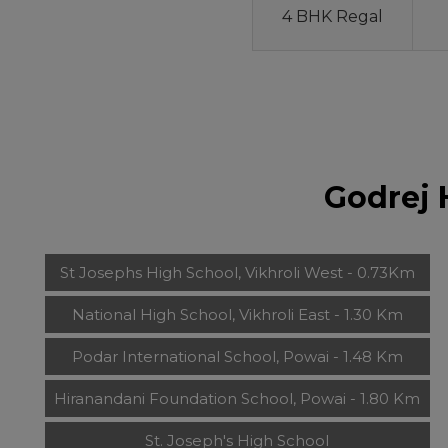
4 BHK Regal
Godrej 
St Josephs High School, Vikhroli West - 0.73Km
National High School, Vikhroli East - 1.30 Km
Podar International School, Powai - 1.48 Km
Hiranandani Foundation School, Powai - 1.80 Km
St. Joseph's High School