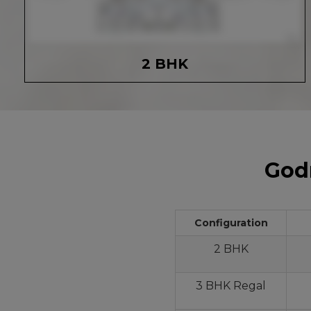
2 BHK
Godr
Configuration
2 BHK
3 BHK Regal