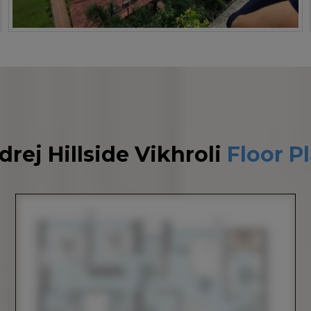
drej Hillside Vikhroli
Floor P