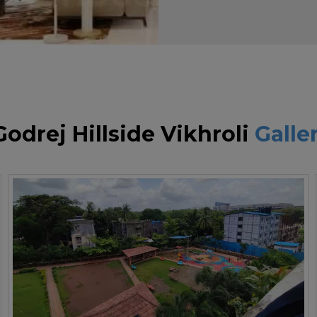
Godrej Hillside Vikhroli
Galle