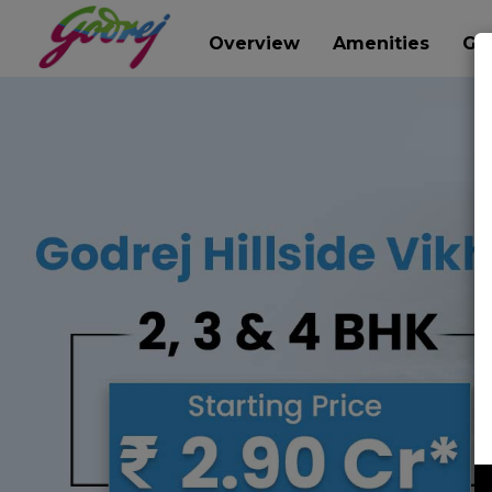
Overview
Amenities
Gal