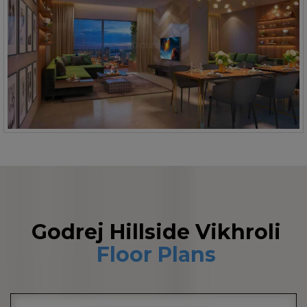
Godrej Hillside Vikhroli
Floor Plans