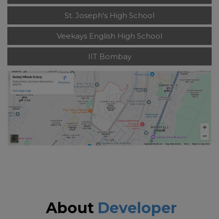
St. Joseph's High School
Veekays English High School
IIT Bombay
About
Developer