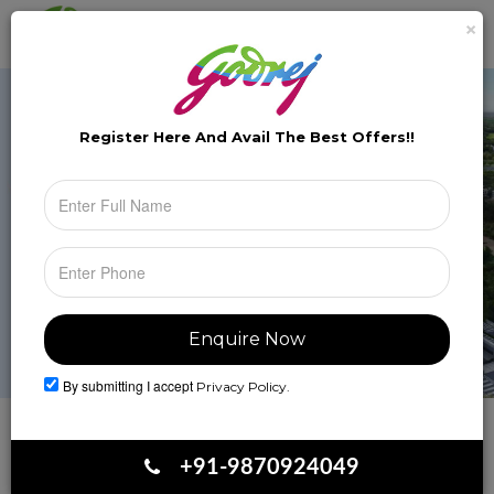
×
Brochure
Toggle
naviga
Register Here And Avail The
Best Offers!!
By submitting I accept
Privacy Policy.
Book Your Site Visit
+91-9870924049