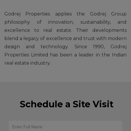
Godrej Properties applies the Godrej Group
philosophy of innovation, sustainability, and
excellence to real estate. Their developments
blend a legacy of excellence and trust with modern
design and technology. Since 1990, Godrej
Properties Limited has been a leader in the Indian
real estate industry.
Schedule a Site Visit