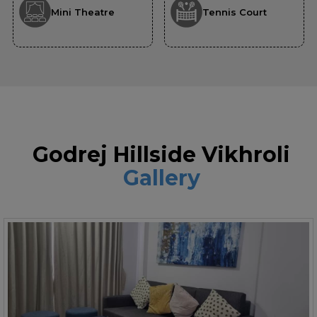
Mini Theatre
Tennis Court
Godrej Hillside Vikhroli
Gallery