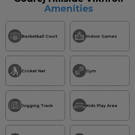
Amenities
Basketball Court
Indoor Games
Cricket Net
Gym
Jogging Track
Kids Play Area