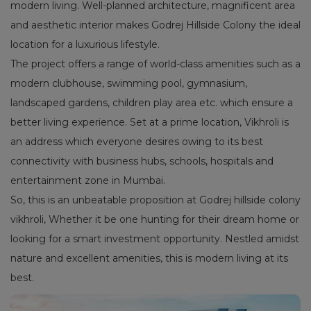
modern living. Well-planned architecture, magnificent area
and aesthetic interior makes Godrej Hillside Colony the ideal
location for a luxurious lifestyle.
The project offers a range of world-class amenities such as a
modern clubhouse, swimming pool, gymnasium,
landscaped gardens, children play area etc. which ensure a
better living experience. Set at a prime location, Vikhroli is
an address which everyone desires owing to its best
connectivity with business hubs, schools, hospitals and
entertainment zone in Mumbai.
So, this is an unbeatable proposition at Godrej hillside colony
vikhroli, Whether it be one hunting for their dream home or
looking for a smart investment opportunity. Nestled amidst
nature and excellent amenities, this is modern living at its
best.