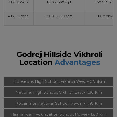
3 BHK Regal
1250 - 1500 sqft.
5.50 Cr* onw
4 BHK Regal
1800 - 2500 sqft.
8 Cr* onwar
Godrej Hillside Vikhroli
Location
Advantages
St Josephs High School, Vikhroli West - 0.73Km
National High School, Vikhroli East - 1.30 Km
Podar International School, Powai - 1.48 Km
Hiranandani Foundation School, Powai - 1.80 Km