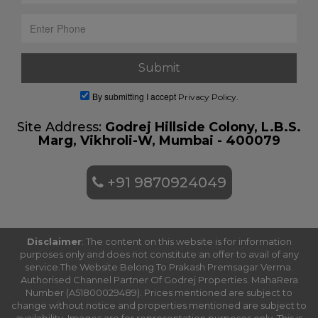
By submitting I accept
Privacy Policy.
Site Address:
Godrej Hillside Colony, L.B.S.
Marg, Vikhroli-W, Mumbai - 400079
+91 9870924049
Disclaimer
: The content on this website is for information
purposes only and does not constitute an offer to avail of any
service.The Website Belong To Prakash Premsagar Verma.
Authorised Channel Partner Of Godrej Properties. MahaRera
Number (A51800029489). Prices mentioned are subject to
change without notice and properties mentioned are subject to