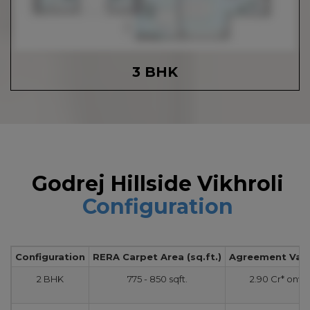
3 BHK
Godrej Hillside Vikhroli
Configuration
Configuration
RERA Carpet Area (sq.ft.)
Agreement Value
2 BHK
775 - 850 sqft.
2.90 Cr* onw