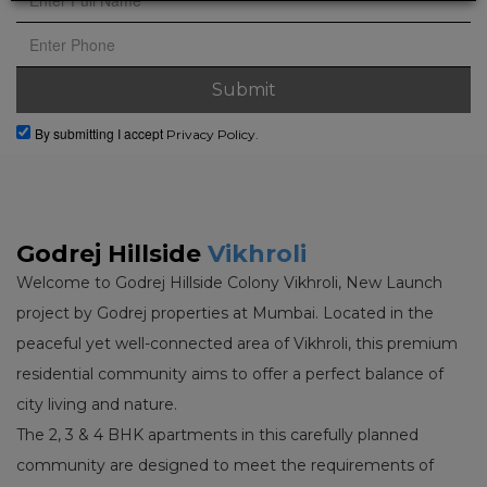
By submitting I accept
Privacy Policy.
Godrej Hillside
Vikhroli
Welcome to Godrej Hillside Colony Vikhroli, New Launch
project by Godrej properties at Mumbai. Located in the
peaceful yet well-connected area of Vikhroli, this premium
residential community aims to offer a perfect balance of
city living and nature.
The 2, 3 & 4 BHK apartments in this carefully planned
community are designed to meet the requirements of