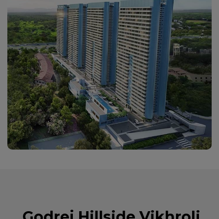
Godrej Hillside Vikhroli