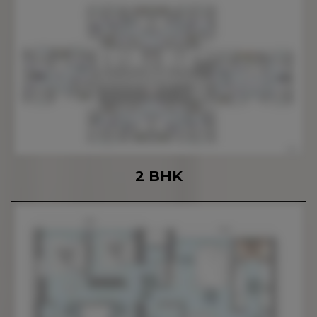
2 BHK