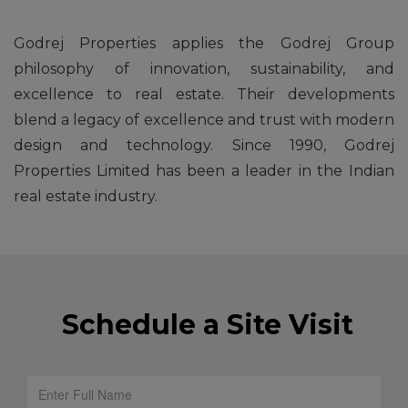
Godrej Properties applies the Godrej Group
philosophy of innovation, sustainability, and
excellence to real estate. Their developments
blend a legacy of excellence and trust with modern
design and technology. Since 1990, Godrej
Properties Limited has been a leader in the Indian
real estate industry.
Schedule a Site Visit