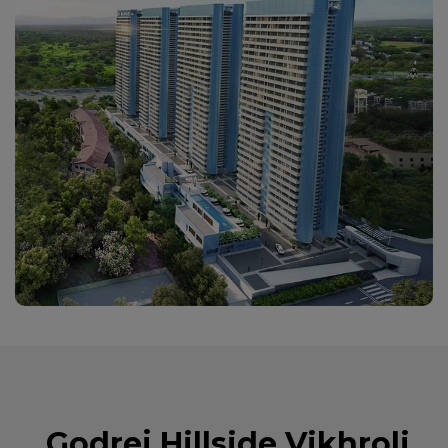
Godrej Hillside Vikhroli