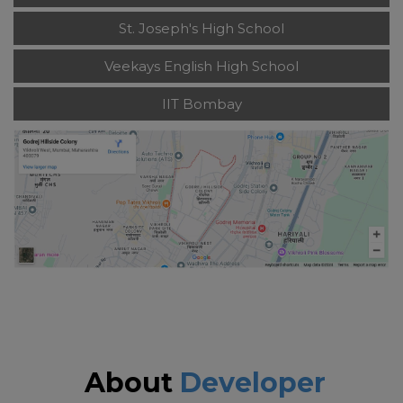
St. Joseph's High School
Veekays English High School
IIT Bombay
About
Developer