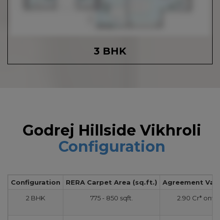
3 BHK
Godrej Hillside Vikhroli
Configuration
Configuration
RERA Carpet Area (sq.ft.)
Agreement Value
2 BHK
775 - 850 sqft.
2.90 Cr* onw