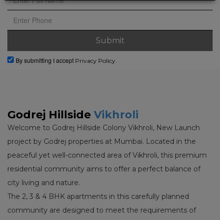
By submitting I accept
Privacy Policy.
Godrej Hillside
Vikhroli
Welcome to Godrej Hillside Colony Vikhroli, New Launch
project by Godrej properties at Mumbai. Located in the
peaceful yet well-connected area of Vikhroli, this premium
residential community aims to offer a perfect balance of
city living and nature.
The 2, 3 & 4 BHK apartments in this carefully planned
community are designed to meet the requirements of