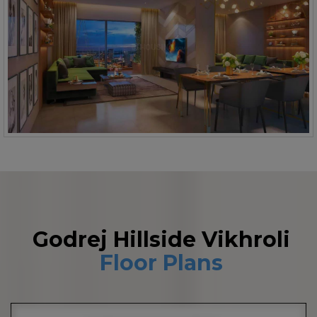
Godrej Hillside Vikhroli
Floor Plans