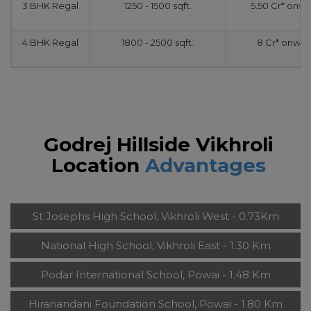
3 BHK Regal
1250 - 1500 sqft.
5.50 Cr* onw
4 BHK Regal
1800 - 2500 sqft.
8 Cr* onwar
Godrej Hillside Vikhroli
Location
Advantages
St Josephs High School, Vikhroli West - 0.73Km
National High School, Vikhroli East - 1.30 Km
Podar International School, Powai - 1.48 Km
Hiranandani Foundation School, Powai - 1.80 Km