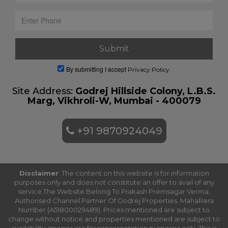
By submitting I accept
Privacy Policy.
Site Address:
Godrej Hillside Colony, L.B.S.
Marg, Vikhroli-W, Mumbai - 400079
+91 9870924049
Disclaimer
: The content on this website is for information
purposes only and does not constitute an offer to avail of any
service.The Website Belong To Prakash Premsagar Verma.
Authorised Channel Partner Of Godrej Properties. MahaRera
Number (A51800029489). Prices mentioned are subject to
change without notice and properties mentioned are subject to