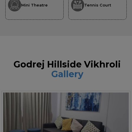
Mini Theatre
Tennis Court
Godrej Hillside Vikhroli
Gallery