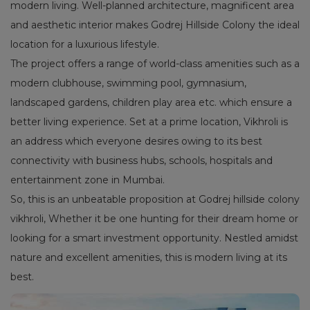
modern living. Well-planned architecture, magnificent area
and aesthetic interior makes Godrej Hillside Colony the ideal
location for a luxurious lifestyle.
The project offers a range of world-class amenities such as a
modern clubhouse, swimming pool, gymnasium,
landscaped gardens, children play area etc. which ensure a
better living experience. Set at a prime location, Vikhroli is
an address which everyone desires owing to its best
connectivity with business hubs, schools, hospitals and
entertainment zone in Mumbai.
So, this is an unbeatable proposition at Godrej hillside colony
vikhroli, Whether it be one hunting for their dream home or
looking for a smart investment opportunity. Nestled amidst
nature and excellent amenities, this is modern living at its
best.