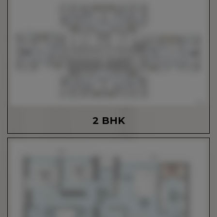
2 BHK