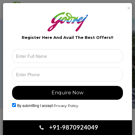
×
Brochure
Toggle
naviga
Register Here And Avail The
Best Offers!!
By submitting I accept
Privacy Policy.
Book Your Site Visit
+91-9870924049