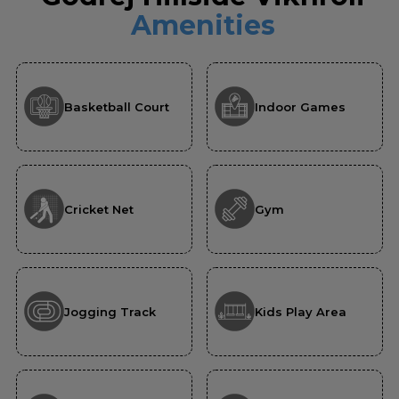
Amenities
Basketball Court
Indoor Games
Cricket Net
Gym
Jogging Track
Kids Play Area