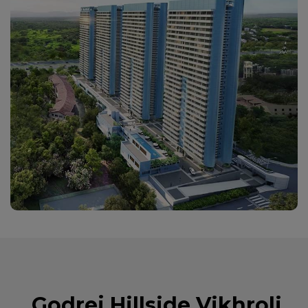
Godrej Hillside Vikhroli