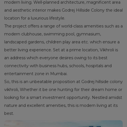
modern living. Well-planned architecture, magnificent area
and aesthetic interior makes Godrej Hillside Colony the ideal
location for a luxurious lifestyle.
The project offers a range of world-class amenities such as a
modern clubhouse, swimming pool, gymnasium,
landscaped gardens, children play area etc. which ensure a
better living experience. Set at a prime location, Vikhroli is
an address which everyone desires owing to its best
connectivity with business hubs, schools, hospitals and
entertainment zone in Mumbai.
So, this is an unbeatable proposition at Godrej hillside colony
vikhroli, Whether it be one hunting for their dream home or
looking for a smart investment opportunity. Nestled amidst
nature and excellent amenities, this is modern living at its
best.