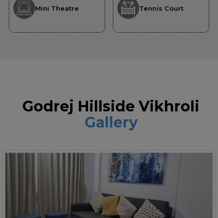
Mini Theatre
Tennis Court
Godrej Hillside Vikhroli
Gallery