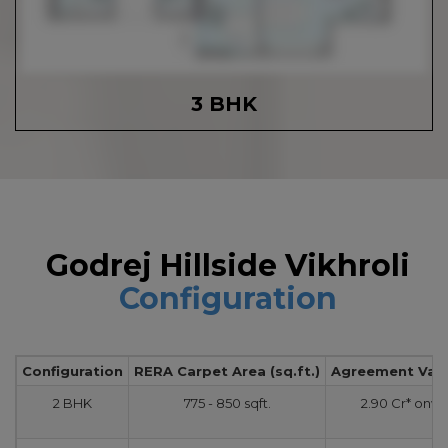
3 BHK
Godrej Hillside Vikhroli
Configuration
Configuration
RERA Carpet Area (sq.ft.)
Agreement Value
2 BHK
775 - 850 sqft.
2.90 Cr* onw