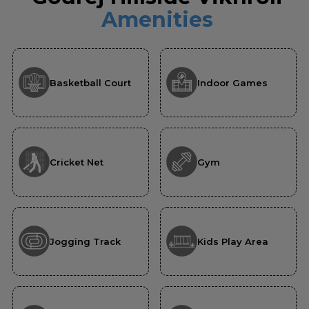
Amenities
Basketball Court
Indoor Games
Cricket Net
Gym
Jogging Track
Kids Play Area