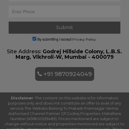
By submitting I accept
Privacy Policy.
Site Address:
Godrej Hillside Colony, L.B.S.
Marg, Vikhroli-W, Mumbai - 400079
+91 9870924049
Disclaimer
: The content on this website is for information
purposes only and does not constitute an offer to avail of any
service.The Website Belong To Prakash Premsagar Verma.
Authorised Channel Partner Of Godrej Properties. MahaRera
Number (A51800029489). Prices mentioned are subject to
change without notice and properties mentioned are subject to