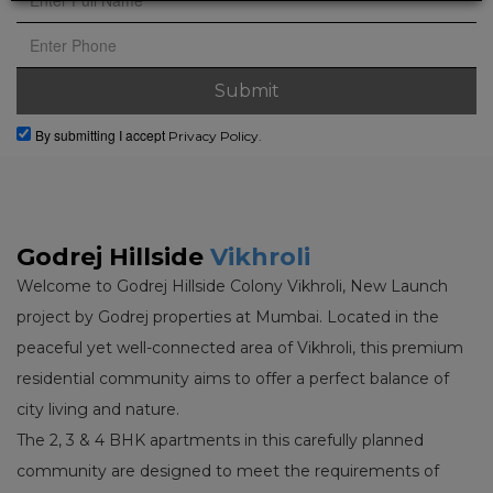
By submitting I accept
Privacy Policy.
Godrej Hillside
Vikhroli
Welcome to Godrej Hillside Colony Vikhroli, New Launch
project by Godrej properties at Mumbai. Located in the
peaceful yet well-connected area of Vikhroli, this premium
residential community aims to offer a perfect balance of
city living and nature.
The 2, 3 & 4 BHK apartments in this carefully planned
community are designed to meet the requirements of