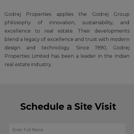
Godrej Properties applies the Godrej Group
philosophy of innovation, sustainability, and
excellence to real estate. Their developments
blend a legacy of excellence and trust with modern
design and technology. Since 1990, Godrej
Properties Limited has been a leader in the Indian
real estate industry.
Schedule a Site Visit