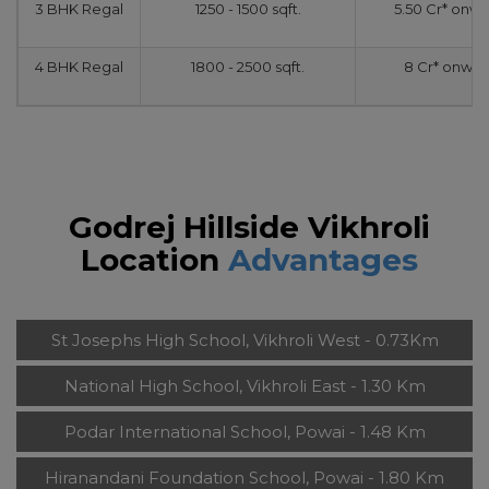
3 BHK Regal
1250 - 1500 sqft.
5.50 Cr* onw
4 BHK Regal
1800 - 2500 sqft.
8 Cr* onwar
Godrej Hillside Vikhroli
Location
Advantages
St Josephs High School, Vikhroli West - 0.73Km
National High School, Vikhroli East - 1.30 Km
Podar International School, Powai - 1.48 Km
Hiranandani Foundation School, Powai - 1.80 Km