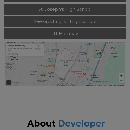
St. Joseph's High School
Veekays English High School
IIT Bombay
About
Developer