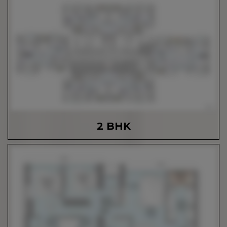
2 BHK