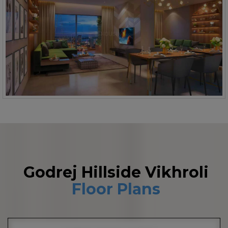
Godrej Hillside Vikhroli
Floor Plans