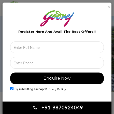
×
Brochure
Toggle
naviga
Register Here And Avail The
Best Offers!!
By submitting I accept
Privacy Policy.
Book Your Site Visit
+91-9870924049