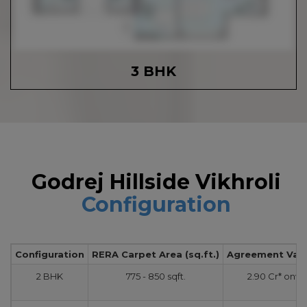
3 BHK
Godrej Hillside Vikhroli
Configuration
Configuration
RERA Carpet Area (sq.ft.)
Agreement Value
2 BHK
775 - 850 sqft.
2.90 Cr* onw