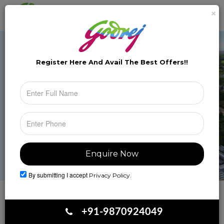
×
Brochure
Toggle
naviga
Register Here And Avail The
Best Offers!!
By submitting I accept
Privacy Policy.
Book Your Site Visit
+91-9870924049