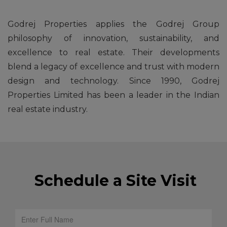
Godrej Properties applies the Godrej Group
philosophy of innovation, sustainability, and
excellence to real estate. Their developments
blend a legacy of excellence and trust with modern
design and technology. Since 1990, Godrej
Properties Limited has been a leader in the Indian
real estate industry.
Schedule a Site Visit