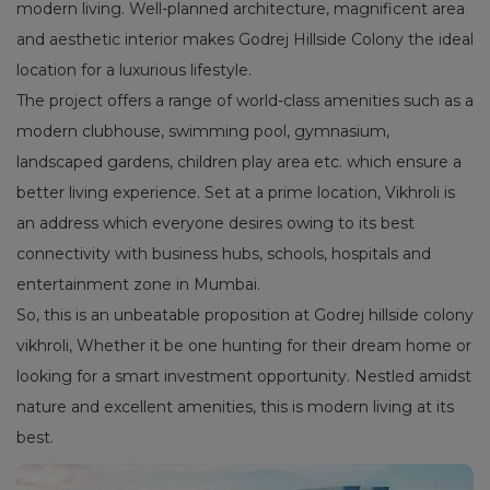
modern living. Well-planned architecture, magnificent area
and aesthetic interior makes Godrej Hillside Colony the ideal
location for a luxurious lifestyle.
The project offers a range of world-class amenities such as a
modern clubhouse, swimming pool, gymnasium,
landscaped gardens, children play area etc. which ensure a
better living experience. Set at a prime location, Vikhroli is
an address which everyone desires owing to its best
connectivity with business hubs, schools, hospitals and
entertainment zone in Mumbai.
So, this is an unbeatable proposition at Godrej hillside colony
vikhroli, Whether it be one hunting for their dream home or
looking for a smart investment opportunity. Nestled amidst
nature and excellent amenities, this is modern living at its
best.