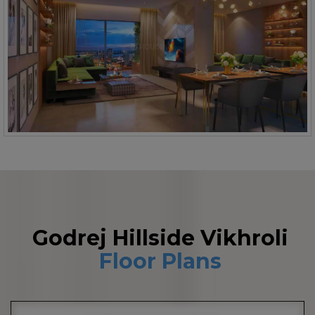
Godrej Hillside Vikhroli
Floor Plans