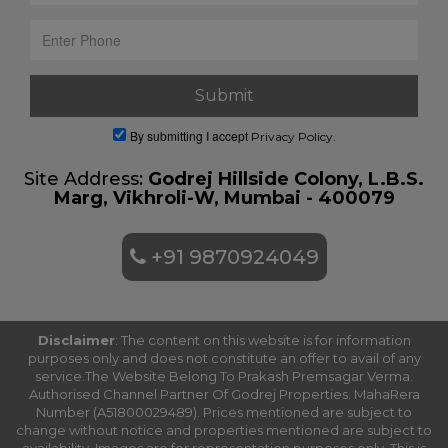
By submitting I accept
Privacy Policy.
Site Address:
Godrej Hillside Colony, L.B.S.
Marg, Vikhroli-W, Mumbai - 400079
+91 9870924049
Disclaimer
: The content on this website is for information
purposes only and does not constitute an offer to avail of any
service.The Website Belong To Prakash Premsagar Verma.
Authorised Channel Partner Of Godrej Properties. MahaRera
Number (A51800029489). Prices mentioned are subject to
change without notice and properties mentioned are subject to