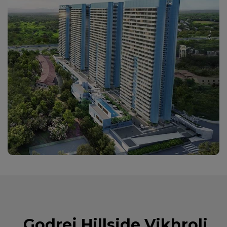
Godrej Hillside Vikhroli