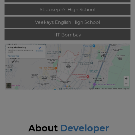
St. Joseph's High School
Veekays English High School
IIT Bombay
About
Developer