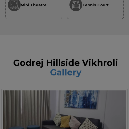
Mini Theatre
Tennis Court
Godrej Hillside Vikhroli
Gallery