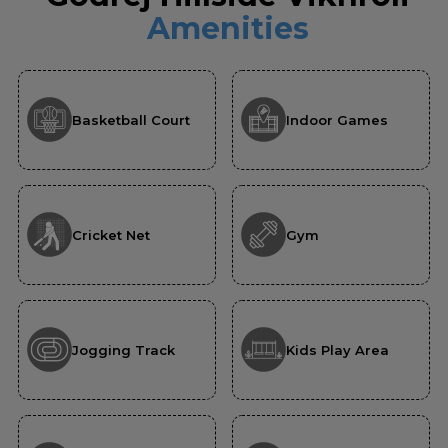
Amenities
Basketball Court
Indoor Games
Cricket Net
Gym
Jogging Track
Kids Play Area