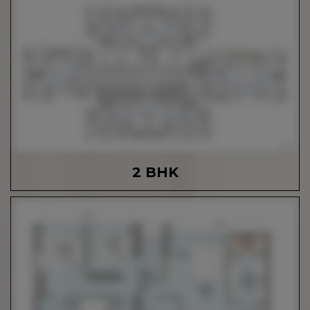
2 BHK