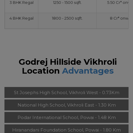
3 BHK Regal
1250 - 1500 sqft.
5.50 Cr* onw
4 BHK Regal
1800 - 2500 sqft.
8 Cr* onwar
Godrej Hillside Vikhroli
Location
Advantages
St Josephs High School, Vikhroli West - 0.73Km
National High School, Vikhroli East - 1.30 Km
Podar International School, Powai - 1.48 Km
Hiranandani Foundation School, Powai - 1.80 Km