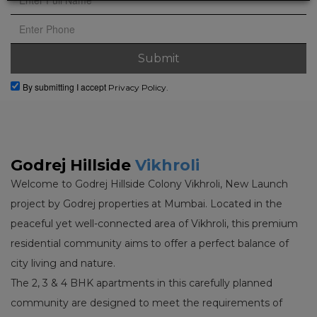
By submitting I accept
Privacy Policy.
Godrej Hillside
Vikhroli
Welcome to Godrej Hillside Colony Vikhroli, New Launch
project by Godrej properties at Mumbai. Located in the
peaceful yet well-connected area of Vikhroli, this premium
residential community aims to offer a perfect balance of
city living and nature.
The 2, 3 & 4 BHK apartments in this carefully planned
community are designed to meet the requirements of