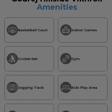
Amenities
Basketball Court
Indoor Games
Cricket Net
Gym
Jogging Track
Kids Play Area