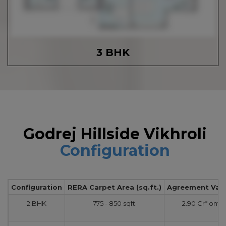
3 BHK
Godrej Hillside Vikhroli
Configuration
Configuration
RERA Carpet Area (sq.ft.)
Agreement Value
2 BHK
775 - 850 sqft.
2.90 Cr* onw