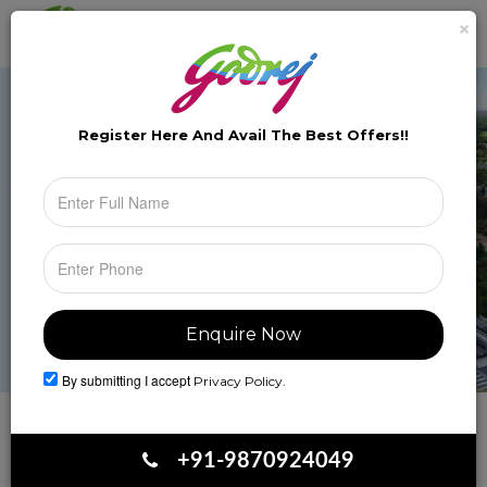
×
Brochure
Toggle
naviga
Register Here And Avail The
Best Offers!!
By submitting I accept
Privacy Policy.
Book Your Site Visit
+91-9870924049