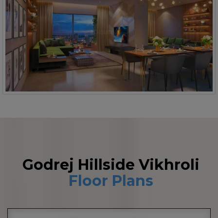
Godrej Hillside Vikhroli
Floor Plans