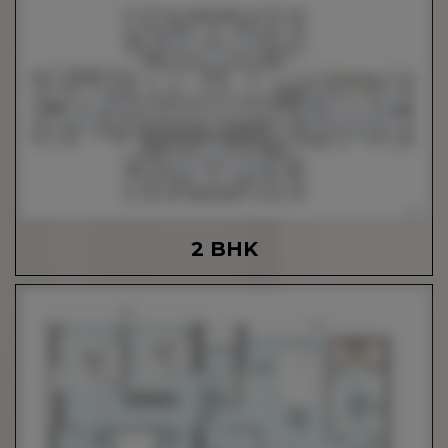
2 BHK