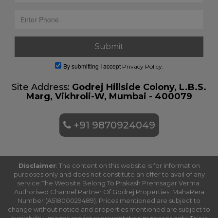
By submitting I accept
Privacy Policy.
Site Address:
Godrej Hillside Colony, L.B.S.
Marg, Vikhroli-W, Mumbai - 400079
+91 9870924049
Disclaimer
: The content on this website is for information
purposes only and does not constitute an offer to avail of any
service.The Website Belong To Prakash Premsagar Verma.
Authorised Channel Partner Of Godrej Properties. MahaRera
Number (A51800029489). Prices mentioned are subject to
change without notice and properties mentioned are subject to