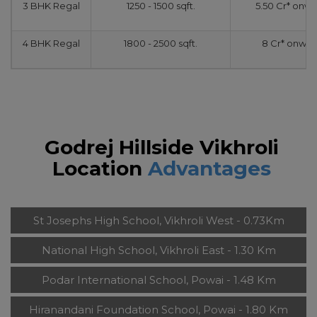
3 BHK Regal
1250 - 1500 sqft.
5.50 Cr* onw
4 BHK Regal
1800 - 2500 sqft.
8 Cr* onwar
Godrej Hillside Vikhroli
Location
Advantages
St Josephs High School, Vikhroli West - 0.73Km
National High School, Vikhroli East - 1.30 Km
Podar International School, Powai - 1.48 Km
Hiranandani Foundation School, Powai - 1.80 Km