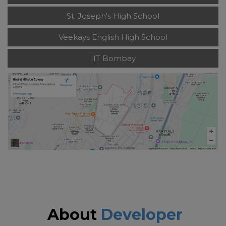
St. Joseph's High School
Veekays English High School
IIT Bombay
About
Developer