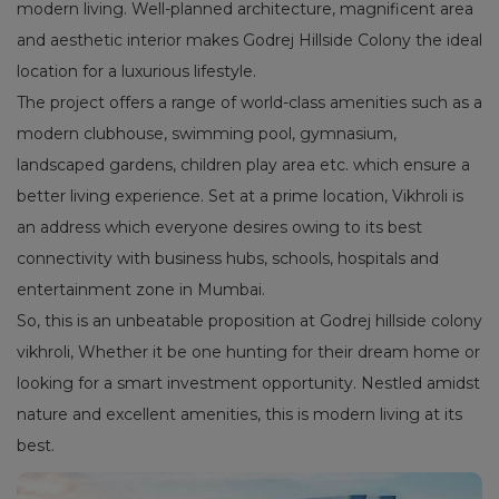
modern living. Well-planned architecture, magnificent area
and aesthetic interior makes Godrej Hillside Colony the ideal
location for a luxurious lifestyle.
The project offers a range of world-class amenities such as a
modern clubhouse, swimming pool, gymnasium,
landscaped gardens, children play area etc. which ensure a
better living experience. Set at a prime location, Vikhroli is
an address which everyone desires owing to its best
connectivity with business hubs, schools, hospitals and
entertainment zone in Mumbai.
So, this is an unbeatable proposition at Godrej hillside colony
vikhroli, Whether it be one hunting for their dream home or
looking for a smart investment opportunity. Nestled amidst
nature and excellent amenities, this is modern living at its
best.