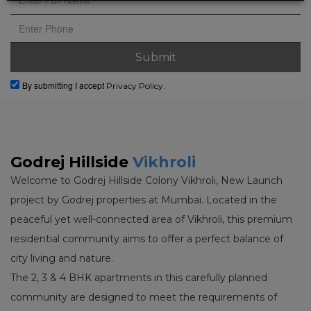
By submitting I accept
Privacy Policy.
Godrej Hillside
Vikhroli
Welcome to Godrej Hillside Colony Vikhroli, New Launch
project by Godrej properties at Mumbai. Located in the
peaceful yet well-connected area of Vikhroli, this premium
residential community aims to offer a perfect balance of
city living and nature.
The 2, 3 & 4 BHK apartments in this carefully planned
community are designed to meet the requirements of