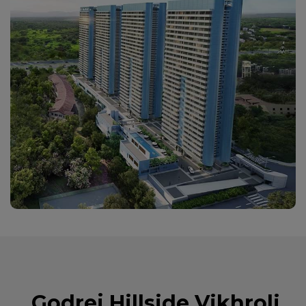
Godrej Hillside Vikhroli