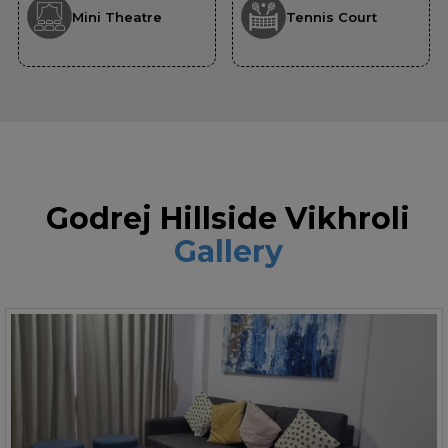
Mini Theatre
Tennis Court
Godrej Hillside Vikhroli
Gallery