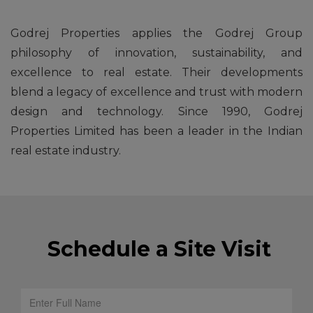
Godrej Properties applies the Godrej Group
philosophy of innovation, sustainability, and
excellence to real estate. Their developments
blend a legacy of excellence and trust with modern
design and technology. Since 1990, Godrej
Properties Limited has been a leader in the Indian
real estate industry.
Schedule a Site Visit