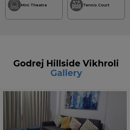
Mini Theatre
Tennis Court
Godrej Hillside Vikhroli
Gallery