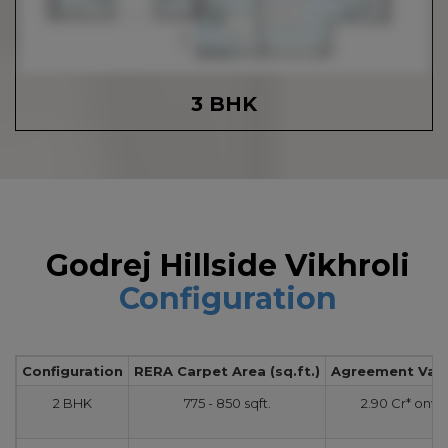
3 BHK
Godrej Hillside Vikhroli
Configuration
Configuration
RERA Carpet Area (sq.ft.)
Agreement Value
2 BHK
775 - 850 sqft.
2.90 Cr* onw