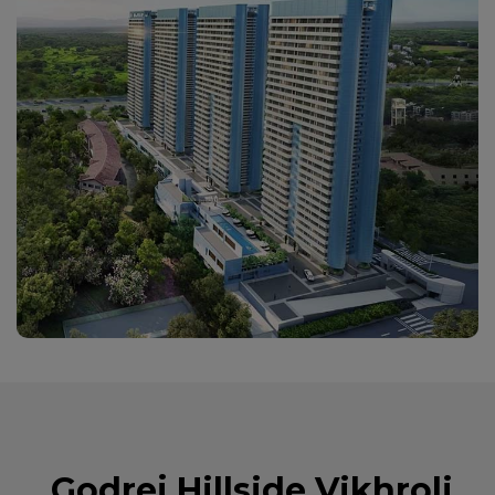
Godrej Hillside Vikhroli