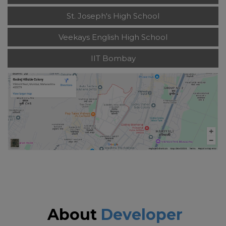
St. Joseph's High School
Veekays English High School
IIT Bombay
About
Developer