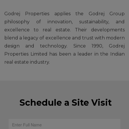
Godrej Properties applies the Godrej Group
philosophy of innovation, sustainability, and
excellence to real estate. Their developments
blend a legacy of excellence and trust with modern
design and technology. Since 1990, Godrej
Properties Limited has been a leader in the Indian
real estate industry.
Schedule a Site Visit