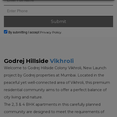
By submitting I accept
Privacy Policy.
Godrej Hillside
Vikhroli
Welcome to Godrej Hillside Colony Vikhroli, New Launch
project by Godrej properties at Mumbai. Located in the
peaceful yet well-connected area of Vikhroli, this premium
residential community aims to offer a perfect balance of
city living and nature.
The 2, 3 & 4 BHK apartments in this carefully planned
community are designed to meet the requirements of