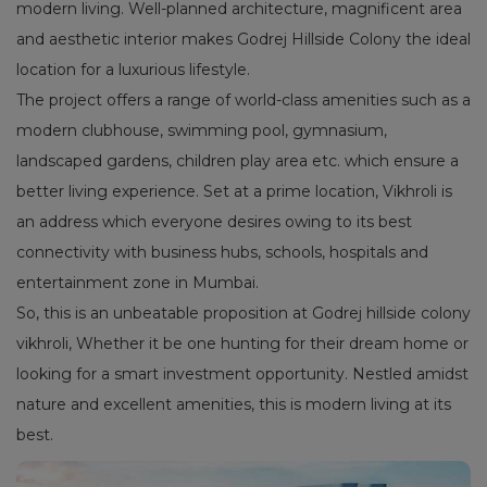
modern living. Well-planned architecture, magnificent area
and aesthetic interior makes Godrej Hillside Colony the ideal
location for a luxurious lifestyle.
The project offers a range of world-class amenities such as a
modern clubhouse, swimming pool, gymnasium,
landscaped gardens, children play area etc. which ensure a
better living experience. Set at a prime location, Vikhroli is
an address which everyone desires owing to its best
connectivity with business hubs, schools, hospitals and
entertainment zone in Mumbai.
So, this is an unbeatable proposition at Godrej hillside colony
vikhroli, Whether it be one hunting for their dream home or
looking for a smart investment opportunity. Nestled amidst
nature and excellent amenities, this is modern living at its
best.