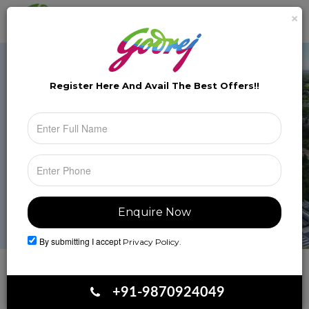
×
Brochure
Toggle
naviga
Register Here And Avail The
Best Offers!!
By submitting I accept
Privacy Policy.
Book Your Site Visit
+91-9870924049