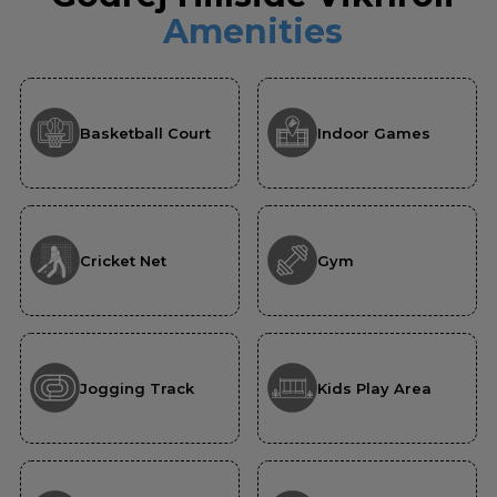
Amenities
Basketball Court
Indoor Games
Cricket Net
Gym
Jogging Track
Kids Play Area