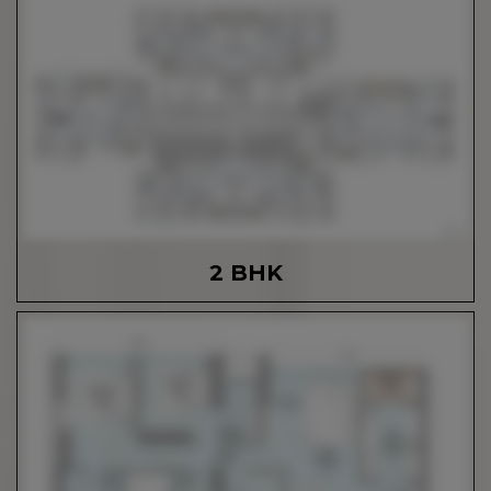
2 BHK