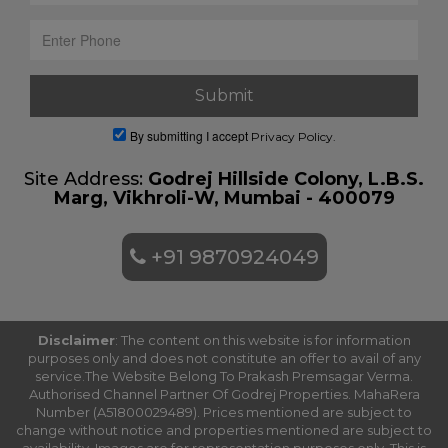
By submitting I accept
Privacy Policy.
Site Address:
Godrej Hillside Colony, L.B.S.
Marg, Vikhroli-W, Mumbai - 400079
+91 9870924049
Disclaimer
: The content on this website is for information
purposes only and does not constitute an offer to avail of any
service.The Website Belong To Prakash Premsagar Verma.
Authorised Channel Partner Of Godrej Properties. MahaRera
Number (A51800029489). Prices mentioned are subject to
change without notice and properties mentioned are subject to