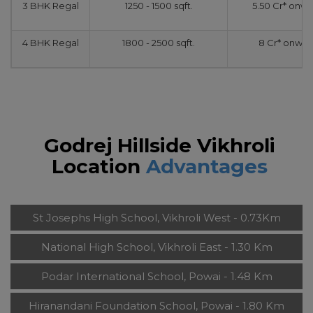
3 BHK Regal
1250 - 1500 sqft.
5.50 Cr* onw
4 BHK Regal
1800 - 2500 sqft.
8 Cr* onwar
Godrej Hillside Vikhroli
Location
Advantages
St Josephs High School, Vikhroli West - 0.73Km
National High School, Vikhroli East - 1.30 Km
Podar International School, Powai - 1.48 Km
Hiranandani Foundation School, Powai - 1.80 Km