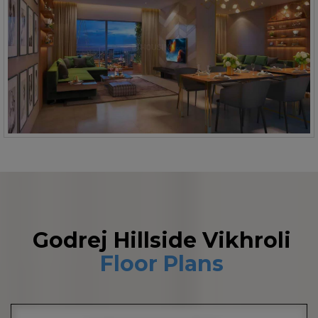
Godrej Hillside Vikhroli
Floor Plans