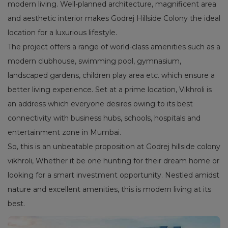
modern living. Well-planned architecture, magnificent area
and aesthetic interior makes Godrej Hillside Colony the ideal
location for a luxurious lifestyle.
The project offers a range of world-class amenities such as a
modern clubhouse, swimming pool, gymnasium,
landscaped gardens, children play area etc. which ensure a
better living experience. Set at a prime location, Vikhroli is
an address which everyone desires owing to its best
connectivity with business hubs, schools, hospitals and
entertainment zone in Mumbai.
So, this is an unbeatable proposition at Godrej hillside colony
vikhroli, Whether it be one hunting for their dream home or
looking for a smart investment opportunity. Nestled amidst
nature and excellent amenities, this is modern living at its
best.