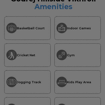
Amenities
Basketball Court
Indoor Games
Cricket Net
Gym
Jogging Track
Kids Play Area