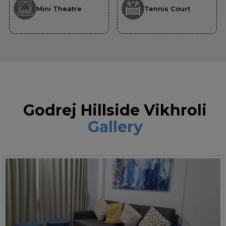
Mini Theatre
Tennis Court
Godrej Hillside Vikhroli
Gallery