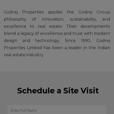
Godrej Properties applies the Godrej Group
philosophy of innovation, sustainability, and
excellence to real estate. Their developments
blend a legacy of excellence and trust with modern
design and technology. Since 1990, Godrej
Properties Limited has been a leader in the Indian
real estate industry.
Schedule a Site Visit