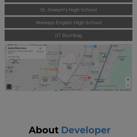
St. Joseph's High School
Veekays English High School
IIT Bombay
About
Developer