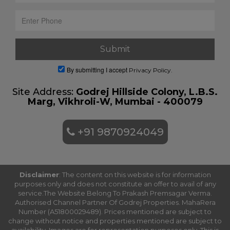
By submitting I accept
Privacy Policy.
Site Address:
Godrej Hillside Colony, L.B.S.
Marg, Vikhroli-W, Mumbai - 400079
+91 9870924049
Disclaimer
: The content on this website is for information
purposes only and does not constitute an offer to avail of any
service.The Website Belong To Prakash Premsagar Verma.
Authorised Channel Partner Of Godrej Properties. MahaRera
Number (A51800029489). Prices mentioned are subject to
change without notice and properties mentioned are subject to