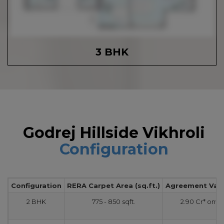
3 BHK
Godrej Hillside Vikhroli
Configuration
Configuration
RERA Carpet Area (sq.ft.)
Agreement Value
2 BHK
775 - 850 sqft.
2.90 Cr* onw