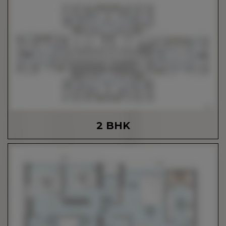
2 BHK