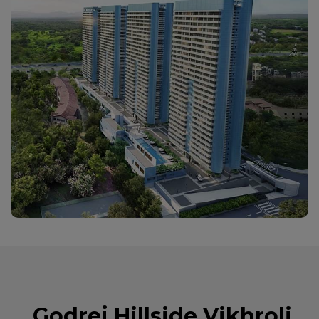
Godrej Hillside Vikhroli