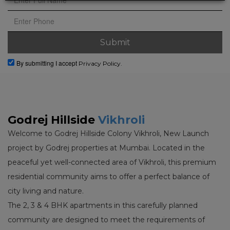
By submitting I accept
Privacy Policy.
Godrej Hillside
Vikhroli
Welcome to Godrej Hillside Colony Vikhroli, New Launch
project by Godrej properties at Mumbai. Located in the
peaceful yet well-connected area of Vikhroli, this premium
residential community aims to offer a perfect balance of
city living and nature.
The 2, 3 & 4 BHK apartments in this carefully planned
community are designed to meet the requirements of