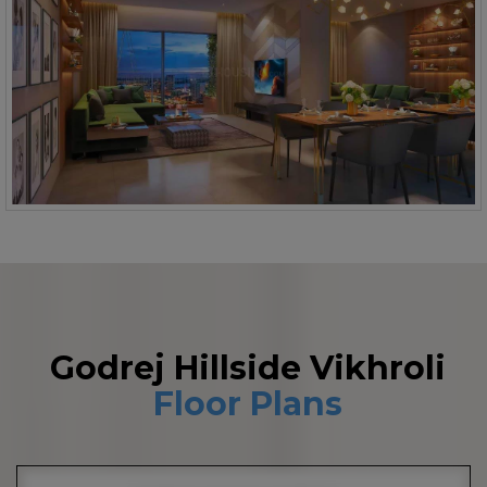
Godrej Hillside Vikhroli
Floor Plans