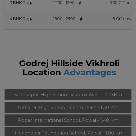
3 BHK Regal
1250 - 1500 sqft.
5.50 Cr* onw
4 BHK Regal
1800 - 2500 sqft.
8 Cr* onwar
Godrej Hillside Vikhroli
Location
Advantages
St Josephs High School, Vikhroli West - 0.73Km
National High School, Vikhroli East - 1.30 Km
Podar International School, Powai - 1.48 Km
Hiranandani Foundation School, Powai - 1.80 Km