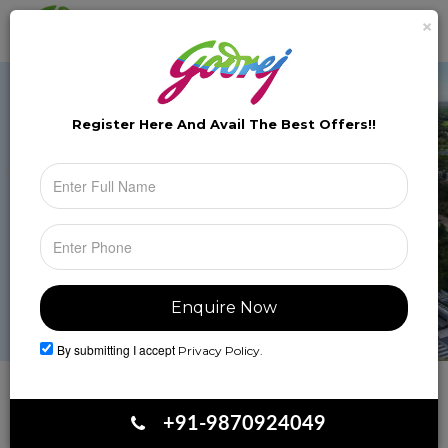
×
Brochure
Toggle
naviga
Register Here And Avail The
Best Offers!!
By submitting I accept
Privacy Policy.
Book Your Site Visit
+91-9870924049