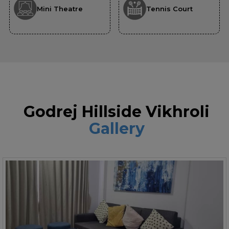
Mini Theatre
Tennis Court
Godrej Hillside Vikhroli
Gallery