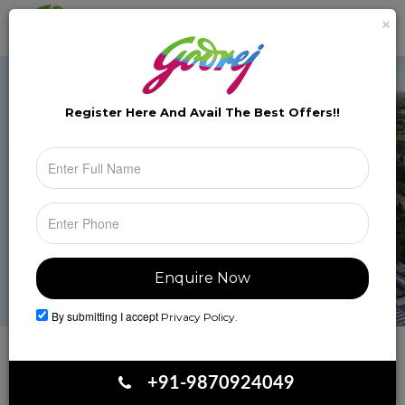
×
Brochure
Toggle
naviga
Register Here And Avail The
Best Offers!!
By submitting I accept
Privacy Policy.
Book Your Site Visit
+91-9870924049