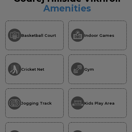
Amenities
Basketball Court
Indoor Games
Cricket Net
Gym
Jogging Track
Kids Play Area