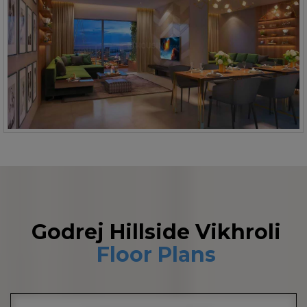
Godrej Hillside Vikhroli
Floor Plans