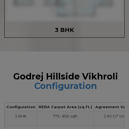
3 BHK
Godrej Hillside Vikhroli
Configuration
Configuration
RERA Carpet Area (sq.ft.)
Agreement Value
2 BHK
775 - 850 sqft.
2.90 Cr* onw