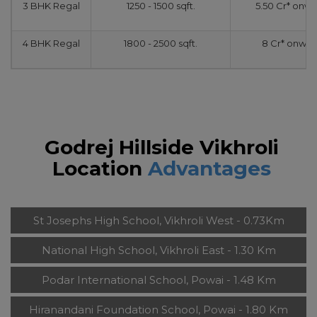
3 BHK Regal
1250 - 1500 sqft.
5.50 Cr* onw
4 BHK Regal
1800 - 2500 sqft.
8 Cr* onwar
Godrej Hillside Vikhroli
Location
Advantages
St Josephs High School, Vikhroli West - 0.73Km
National High School, Vikhroli East - 1.30 Km
Podar International School, Powai - 1.48 Km
Hiranandani Foundation School, Powai - 1.80 Km