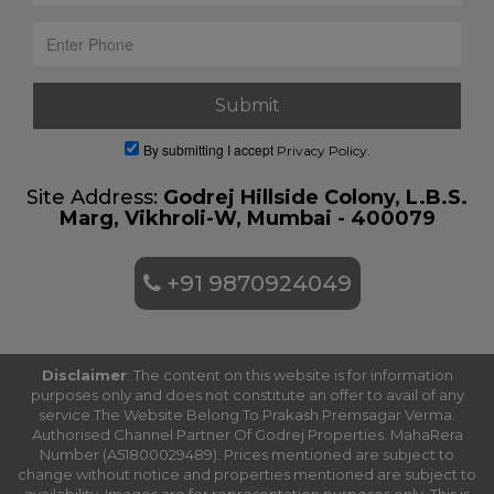
By submitting I accept
Privacy Policy.
Site Address:
Godrej Hillside Colony, L.B.S.
Marg, Vikhroli-W, Mumbai - 400079
+91 9870924049
Disclaimer
: The content on this website is for information
purposes only and does not constitute an offer to avail of any
service.The Website Belong To Prakash Premsagar Verma.
Authorised Channel Partner Of Godrej Properties. MahaRera
Number (A51800029489). Prices mentioned are subject to
change without notice and properties mentioned are subject to