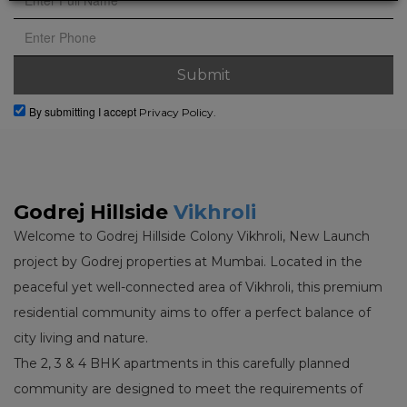
By submitting I accept
Privacy Policy.
Godrej Hillside
Vikhroli
Welcome to Godrej Hillside Colony Vikhroli, New Launch
project by Godrej properties at Mumbai. Located in the
peaceful yet well-connected area of Vikhroli, this premium
residential community aims to offer a perfect balance of
city living and nature.
The 2, 3 & 4 BHK apartments in this carefully planned
community are designed to meet the requirements of