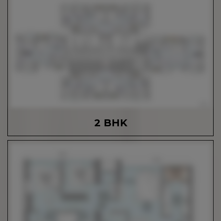
2 BHK