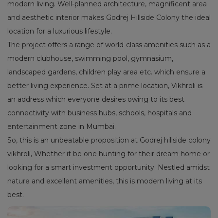
modern living. Well-planned architecture, magnificent area
and aesthetic interior makes Godrej Hillside Colony the ideal
location for a luxurious lifestyle.
The project offers a range of world-class amenities such as a
modern clubhouse, swimming pool, gymnasium,
landscaped gardens, children play area etc. which ensure a
better living experience. Set at a prime location, Vikhroli is
an address which everyone desires owing to its best
connectivity with business hubs, schools, hospitals and
entertainment zone in Mumbai.
So, this is an unbeatable proposition at Godrej hillside colony
vikhroli, Whether it be one hunting for their dream home or
looking for a smart investment opportunity. Nestled amidst
nature and excellent amenities, this is modern living at its
best.