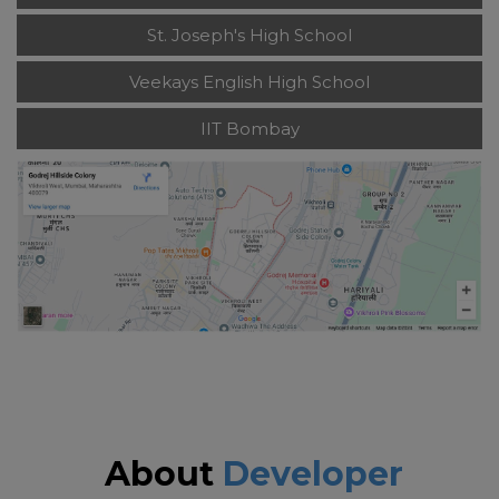
St. Joseph's High School
Veekays English High School
IIT Bombay
About
Developer