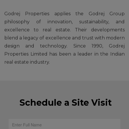
Godrej Properties applies the Godrej Group
philosophy of innovation, sustainability, and
excellence to real estate. Their developments
blend a legacy of excellence and trust with modern
design and technology. Since 1990, Godrej
Properties Limited has been a leader in the Indian
real estate industry.
Schedule a Site Visit