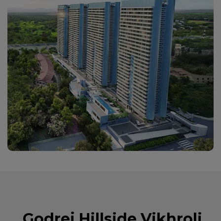
Godrej Hillside Vikhroli