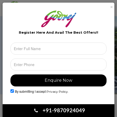
×
Brochure
Toggle
naviga
Register Here And Avail The
Best Offers!!
By submitting I accept
Privacy Policy.
Book Your Site Visit
+91-9870924049