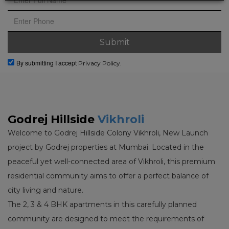
By submitting I accept
Privacy Policy.
Godrej Hillside
Vikhroli
Welcome to Godrej Hillside Colony Vikhroli, New Launch
project by Godrej properties at Mumbai. Located in the
peaceful yet well-connected area of Vikhroli, this premium
residential community aims to offer a perfect balance of
city living and nature.
The 2, 3 & 4 BHK apartments in this carefully planned
community are designed to meet the requirements of