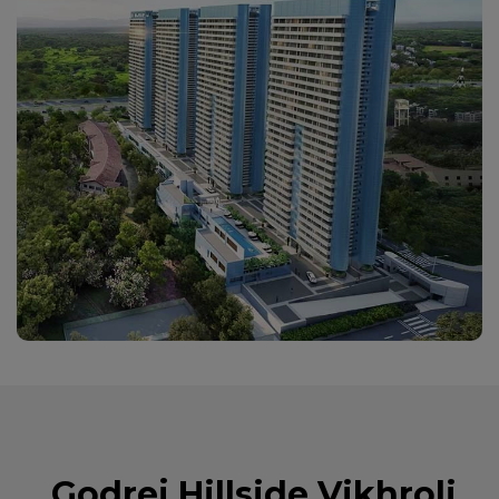
Godrej Hillside Vikhroli