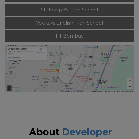
St. Joseph's High School
Veekays English High School
IIT Bombay
About
Developer