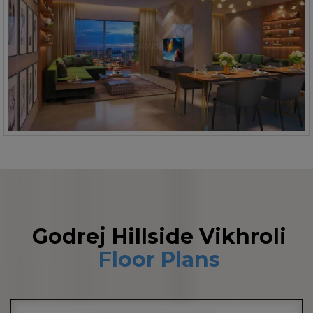
Godrej Hillside Vikhroli
Floor Plans