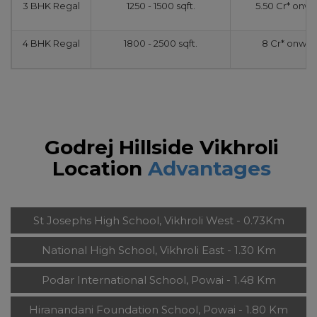
3 BHK Regal
1250 - 1500 sqft.
5.50 Cr* onw
4 BHK Regal
1800 - 2500 sqft.
8 Cr* onwar
Godrej Hillside Vikhroli
Location
Advantages
St Josephs High School, Vikhroli West - 0.73Km
National High School, Vikhroli East - 1.30 Km
Podar International School, Powai - 1.48 Km
Hiranandani Foundation School, Powai - 1.80 Km