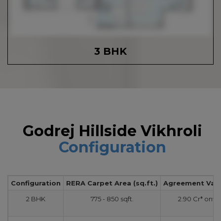
3 BHK
Godrej Hillside Vikhroli
Configuration
Configuration
RERA Carpet Area (sq.ft.)
Agreement Value
2 BHK
775 - 850 sqft.
2.90 Cr* onw