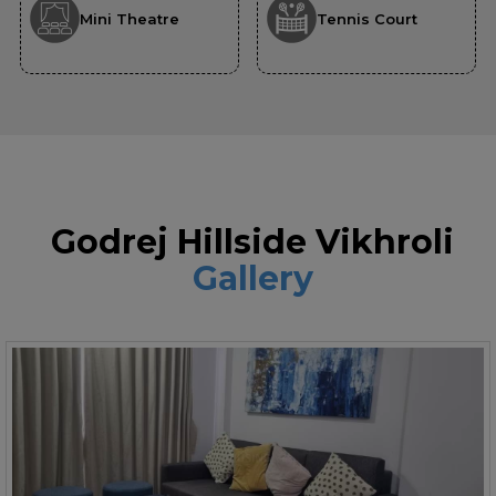
Mini Theatre
Tennis Court
Godrej Hillside Vikhroli
Gallery