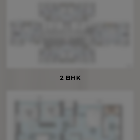
2 BHK