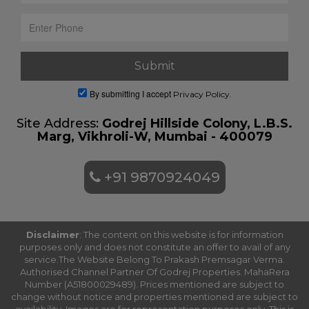
By submitting I accept
Privacy Policy.
Site Address:
Godrej Hillside Colony, L.B.S.
Marg, Vikhroli-W, Mumbai - 400079
+91 9870924049
Disclaimer
: The content on this website is for information
purposes only and does not constitute an offer to avail of any
service.The Website Belong To Prakash Premsagar Verma.
Authorised Channel Partner Of Godrej Properties. MahaRera
Number (A51800029489). Prices mentioned are subject to
change without notice and properties mentioned are subject to