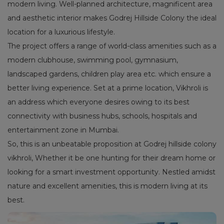
modern living. Well-planned architecture, magnificent area
and aesthetic interior makes Godrej Hillside Colony the ideal
location for a luxurious lifestyle.
The project offers a range of world-class amenities such as a
modern clubhouse, swimming pool, gymnasium,
landscaped gardens, children play area etc. which ensure a
better living experience. Set at a prime location, Vikhroli is
an address which everyone desires owing to its best
connectivity with business hubs, schools, hospitals and
entertainment zone in Mumbai.
So, this is an unbeatable proposition at Godrej hillside colony
vikhroli, Whether it be one hunting for their dream home or
looking for a smart investment opportunity. Nestled amidst
nature and excellent amenities, this is modern living at its
best.