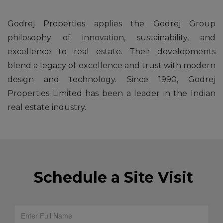
Godrej Properties applies the Godrej Group
philosophy of innovation, sustainability, and
excellence to real estate. Their developments
blend a legacy of excellence and trust with modern
design and technology. Since 1990, Godrej
Properties Limited has been a leader in the Indian
real estate industry.
Schedule a Site Visit