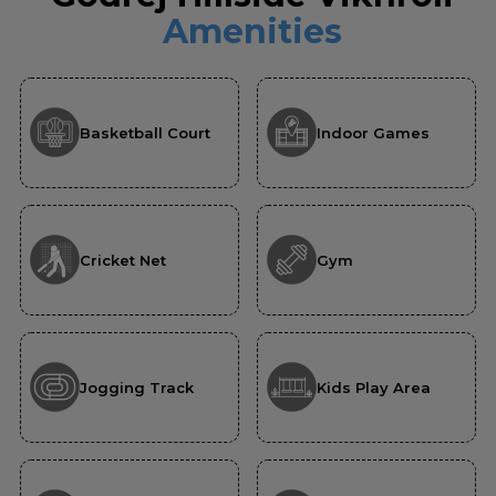
Amenities
Basketball Court
Indoor Games
Cricket Net
Gym
Jogging Track
Kids Play Area