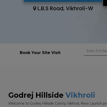
Book Your Site Visit
Godrej Hillside
Vikhroli
Welcome to Godrej Hillside Colony Vikhroli, New Launch pr