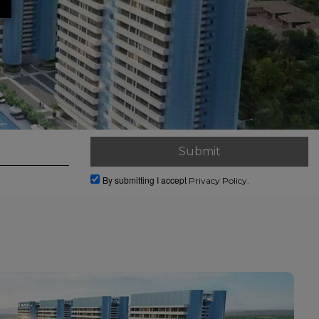
By submitting I accept
Privacy Policy.