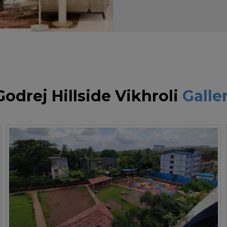
Godrej Hillside Vikhroli
Galle