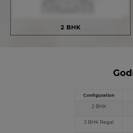
2 BHK
Godr
Configuration
2 BHK
3 BHK Regal