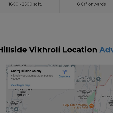
1800 - 2500 sqft.
8 Cr* onwards
Hillside Vikhroli Location
Ad