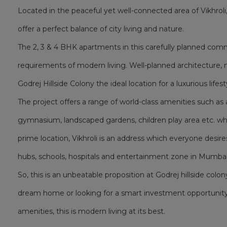
Located in the peaceful yet well-connected area of Vikhrol
offer a perfect balance of city living and nature.
The 2, 3 & 4 BHK apartments in this carefully planned co
requirements of modern living. Well-planned architecture, 
Godrej Hillside Colony the ideal location for a luxurious lifest
The project offers a range of world-class amenities such 
gymnasium, landscaped gardens, children play area etc. whic
prime location, Vikhroli is an address which everyone desire
hubs, schools, hospitals and entertainment zone in Mumbai
So, this is an unbeatable proposition at Godrej hillside colon
dream home or looking for a smart investment opportunity
amenities, this is modern living at its best.