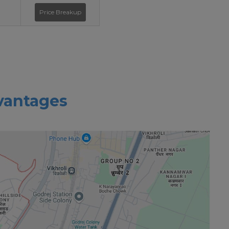
Price Breakup
vantages