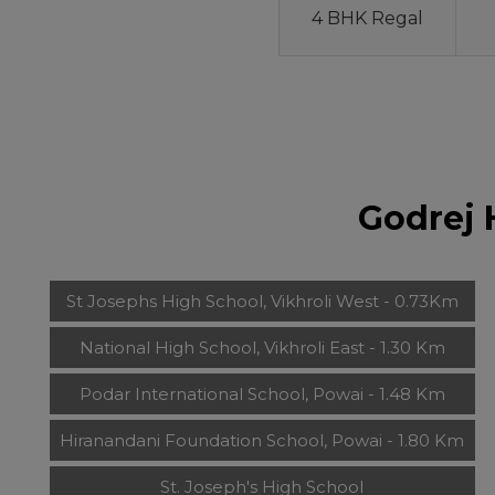
4 BHK Regal
Godrej 
St Josephs High School, Vikhroli West - 0.73Km
National High School, Vikhroli East - 1.30 Km
Podar International School, Powai - 1.48 Km
Hiranandani Foundation School, Powai - 1.80 Km
St. Joseph's High School