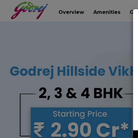
Overview
Amenities
Gal