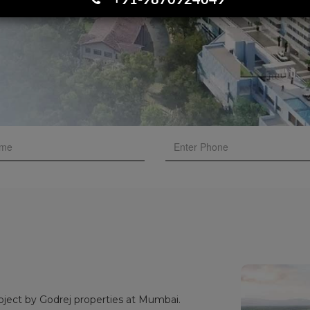
+91-9870924049
oject by Godrej properties at Mumbai.