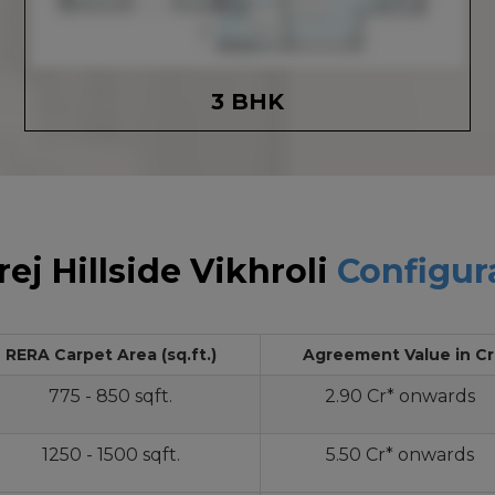
3 BHK
ej Hillside Vikhroli
Configur
RERA Carpet Area (sq.ft.)
Agreement Value in Cr
775 - 850 sqft.
2.90 Cr* onwards
1250 - 1500 sqft.
5.50 Cr* onwards