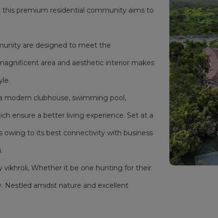
i, this premium residential community aims to
mmunity are designed to meet the
magnificent area and aesthetic interior makes
yle.
as a modern clubhouse, swimming pool,
h ensure a better living experience. Set at a
s owing to its best connectivity with business
.
y vikhroli, Whether it be one hunting for their
. Nestled amidst nature and excellent