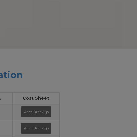
ation
.
Cost Sheet
Price Breakup
Price Breakup