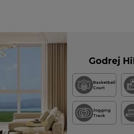
Godrej Hi
Basketball
Court
Jogging
Track