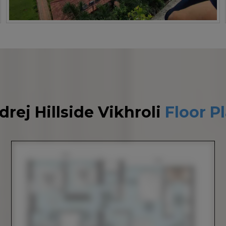
drej Hillside Vikhroli
Floor P