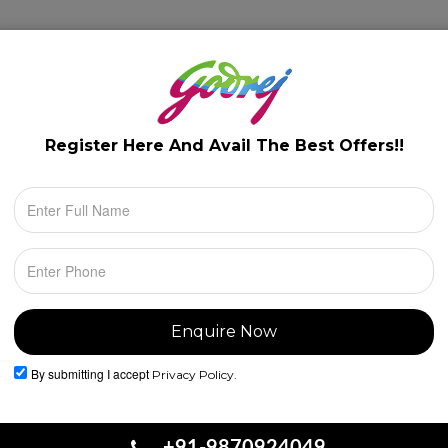
lery
Floor Plans
Configuration
Location
Register Here And Avail The
Best Offers!!
By submitting I accept
Privacy Policy.