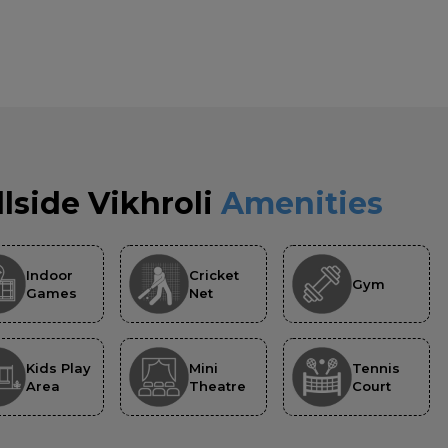
llside Vikhroli
Amenities
Indoor
Cricket
Gym
Games
Net
Kids Play
Mini
Tennis
Area
Theatre
Court