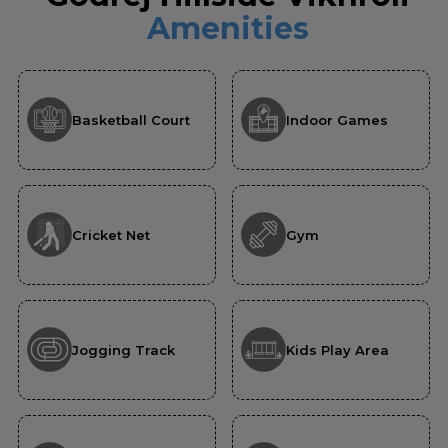
Amenities
Basketball Court
Indoor Games
Cricket Net
Gym
Jogging Track
Kids Play Area