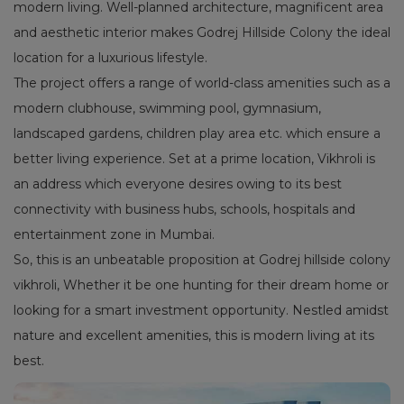
modern living. Well-planned architecture, magnificent area
and aesthetic interior makes Godrej Hillside Colony the ideal
location for a luxurious lifestyle.
The project offers a range of world-class amenities such as a
modern clubhouse, swimming pool, gymnasium,
landscaped gardens, children play area etc. which ensure a
better living experience. Set at a prime location, Vikhroli is
an address which everyone desires owing to its best
connectivity with business hubs, schools, hospitals and
entertainment zone in Mumbai.
So, this is an unbeatable proposition at Godrej hillside colony
vikhroli, Whether it be one hunting for their dream home or
looking for a smart investment opportunity. Nestled amidst
nature and excellent amenities, this is modern living at its
best.