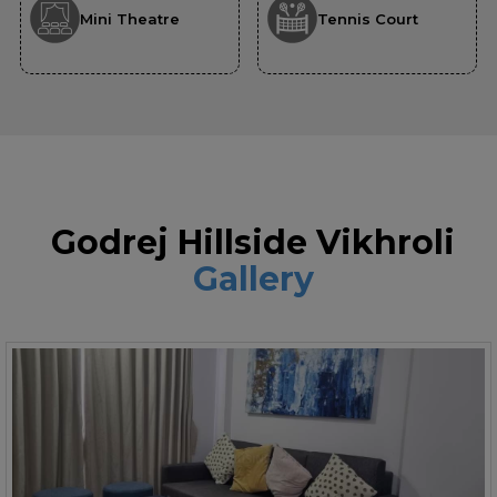
Mini Theatre
Tennis Court
Godrej Hillside Vikhroli
Gallery