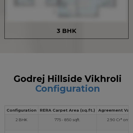
3 BHK
Godrej Hillside Vikhroli
Configuration
Configuration
RERA Carpet Area (sq.ft.)
Agreement Value
2 BHK
775 - 850 sqft.
2.90 Cr* onw