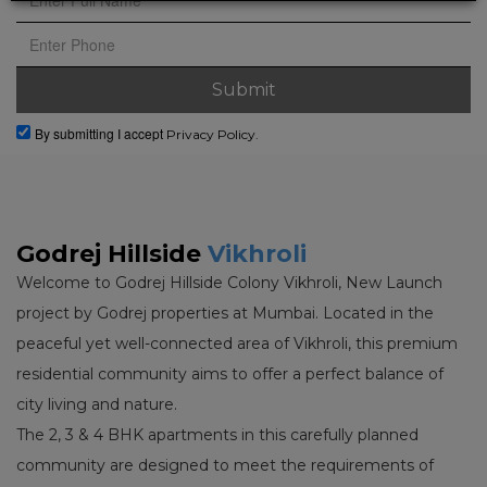
By submitting I accept
Privacy Policy.
Godrej Hillside
Vikhroli
Welcome to Godrej Hillside Colony Vikhroli, New Launch
project by Godrej properties at Mumbai. Located in the
peaceful yet well-connected area of Vikhroli, this premium
residential community aims to offer a perfect balance of
city living and nature.
The 2, 3 & 4 BHK apartments in this carefully planned
community are designed to meet the requirements of