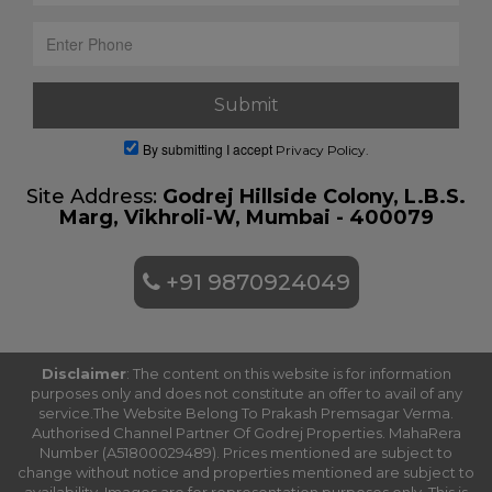
By submitting I accept
Privacy Policy.
Site Address:
Godrej Hillside Colony, L.B.S.
Marg, Vikhroli-W, Mumbai - 400079
+91 9870924049
Disclaimer
: The content on this website is for information
purposes only and does not constitute an offer to avail of any
service.The Website Belong To Prakash Premsagar Verma.
Authorised Channel Partner Of Godrej Properties. MahaRera
Number (A51800029489). Prices mentioned are subject to
change without notice and properties mentioned are subject to