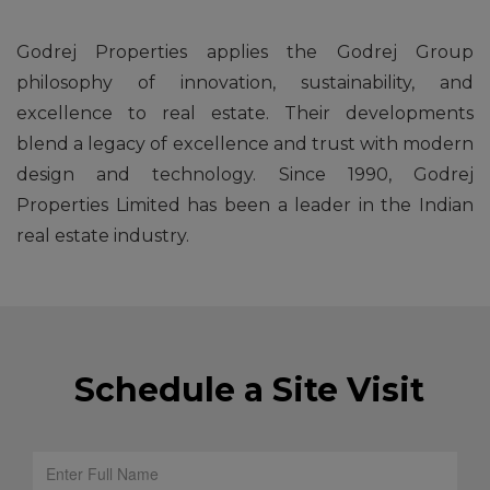
Godrej Properties applies the Godrej Group
philosophy of innovation, sustainability, and
excellence to real estate. Their developments
blend a legacy of excellence and trust with modern
design and technology. Since 1990, Godrej
Properties Limited has been a leader in the Indian
real estate industry.
Schedule a Site Visit