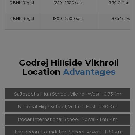
3 BHK Regal
1250 - 1500 sqft.
5.50 Cr* onw
4 BHK Regal
1800 - 2500 sqft.
8 Cr* onwar
Godrej Hillside Vikhroli
Location
Advantages
St Josephs High School, Vikhroli West - 0.73Km
National High School, Vikhroli East - 1.30 Km
Podar International School, Powai - 1.48 Km
Hiranandani Foundation School, Powai - 1.80 Km