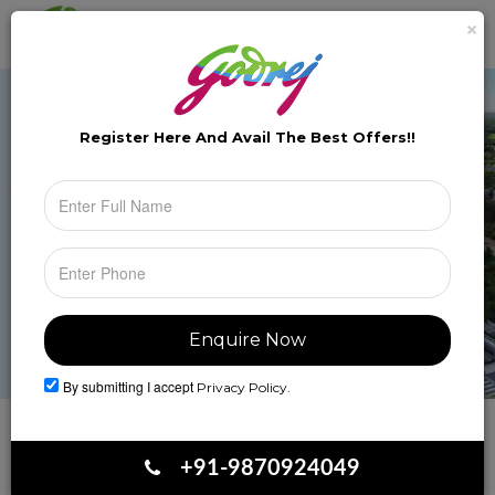
×
Brochure
Toggle
naviga
Register Here And Avail The
Best Offers!!
By submitting I accept
Privacy Policy.
Book Your Site Visit
+91-9870924049