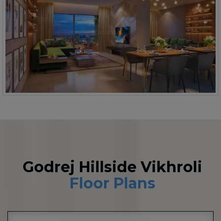
Godrej Hillside Vikhroli
Floor Plans