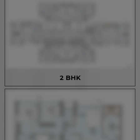
2 BHK