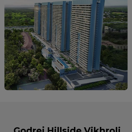
Godrej Hillside Vikhroli