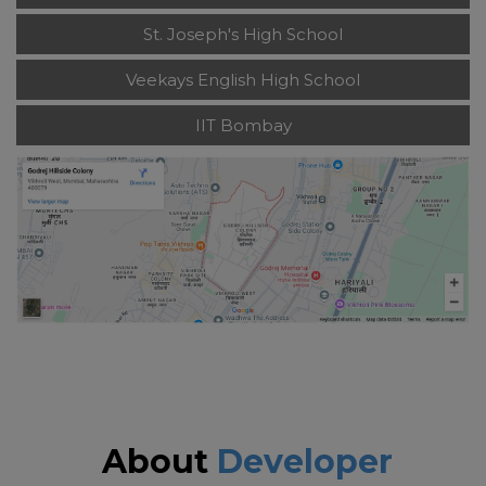
St. Joseph's High School
Veekays English High School
IIT Bombay
About
Developer