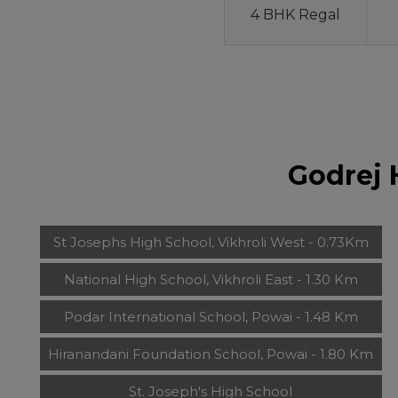
4 BHK Regal
Godrej 
St Josephs High School, Vikhroli West - 0.73Km
National High School, Vikhroli East - 1.30 Km
Podar International School, Powai - 1.48 Km
Hiranandani Foundation School, Powai - 1.80 Km
St. Joseph's High School