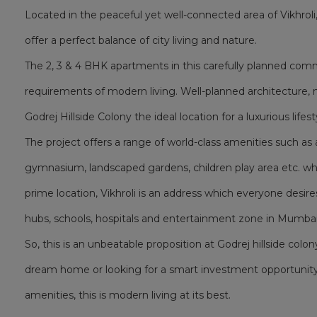
Located in the peaceful yet well-connected area of Vikhrol
offer a perfect balance of city living and nature.
The 2, 3 & 4 BHK apartments in this carefully planned co
requirements of modern living. Well-planned architecture, 
Godrej Hillside Colony the ideal location for a luxurious lifest
The project offers a range of world-class amenities such 
gymnasium, landscaped gardens, children play area etc. whic
prime location, Vikhroli is an address which everyone desire
hubs, schools, hospitals and entertainment zone in Mumbai
So, this is an unbeatable proposition at Godrej hillside colon
dream home or looking for a smart investment opportunity
amenities, this is modern living at its best.