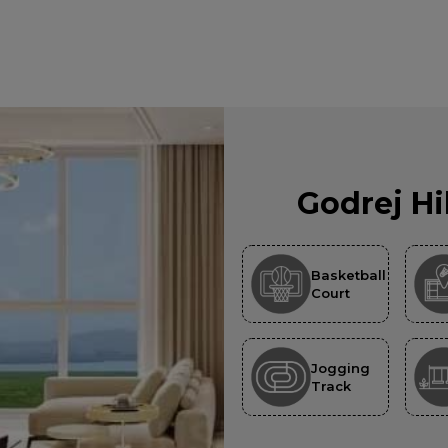
Godrej Hi
Basketball
Court
Jogging
Track