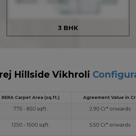
3 BHK
ej Hillside Vikhroli
Configur
RERA Carpet Area (sq.ft.)
Agreement Value in Cr
775 - 850 sqft.
2.90 Cr* onwards
1250 - 1500 sqft.
5.50 Cr* onwards