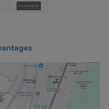
Price Breakup
vantages