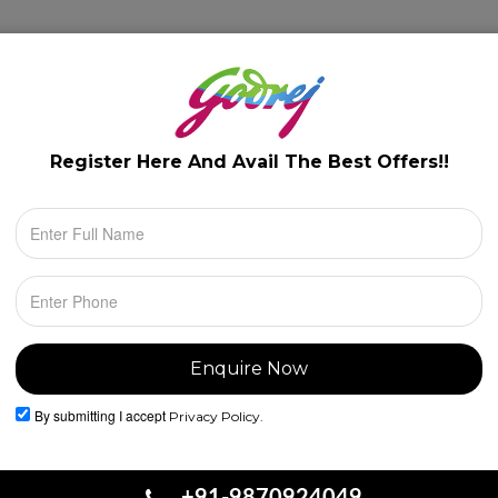
lery
Floor Plans
Configuration
Location
Register Here And Avail The
Best Offers!!
By submitting I accept
Privacy Policy.