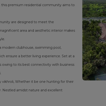
i, this premium residential community aims to
mmunity are designed to meet the
magnificent area and aesthetic interior makes
yle.
as a modern clubhouse, swimming pool,
h ensure a better living experience. Set at a
s owing to its best connectivity with business
.
y vikhroli, Whether it be one hunting for their
. Nestled amidst nature and excellent