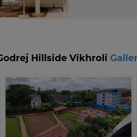
Godrej Hillside Vikhroli
Galle