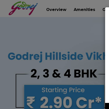
Overview
Amenities
Gal