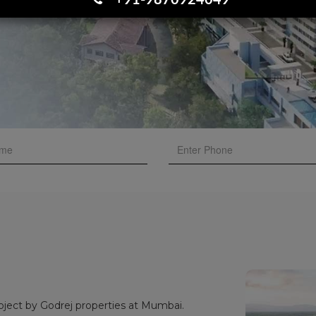
+91-9870924049
oject by Godrej properties at Mumbai.