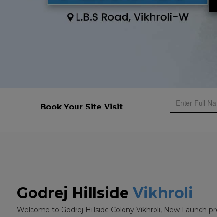
Book Your Site Visit
Godrej Hillside
Vikhroli
Welcome to Godrej Hillside Colony Vikhroli, New Launch pr