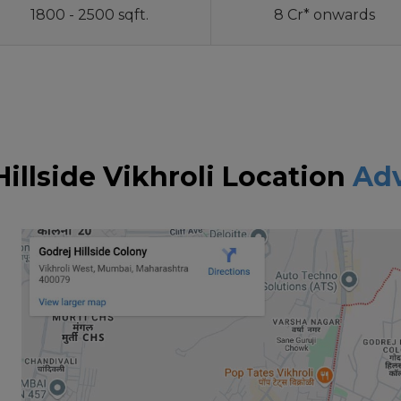
1800 - 2500 sqft.
8 Cr* onwards
Hillside Vikhroli Location
Ad