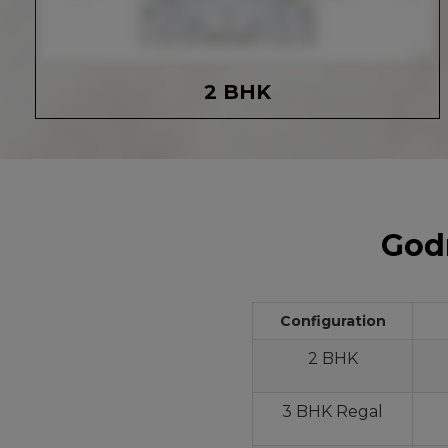
2 BHK
Godr
Configuration
2 BHK
3 BHK Regal