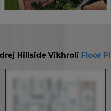
drej Hillside Vikhroli
Floor P