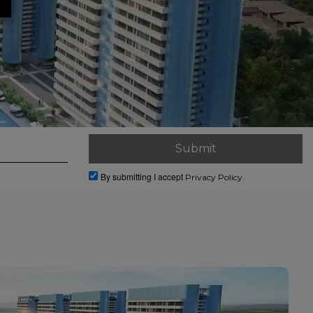
By submitting I accept
Privacy Policy.