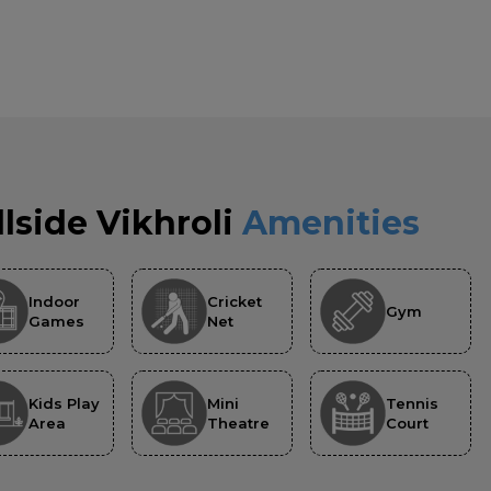
llside Vikhroli
Amenities
Indoor
Cricket
Gym
Games
Net
Kids Play
Mini
Tennis
Area
Theatre
Court