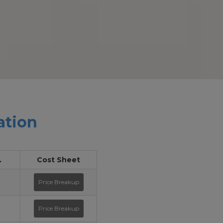
ation
.
Cost Sheet
Price Breakup
Price Breakup