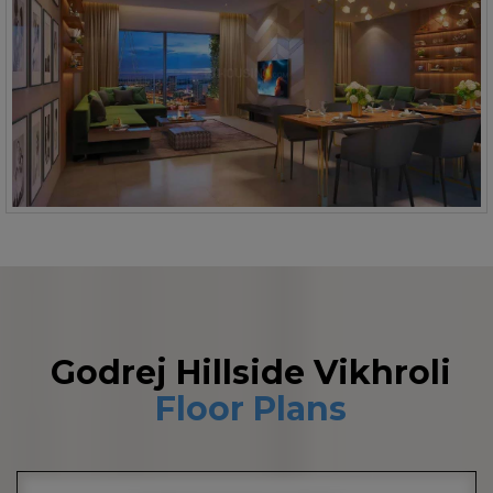
Godrej Hillside Vikhroli
Floor Plans