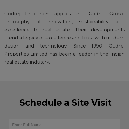
Godrej Properties applies the Godrej Group
philosophy of innovation, sustainability, and
excellence to real estate. Their developments
blend a legacy of excellence and trust with modern
design and technology. Since 1990, Godrej
Properties Limited has been a leader in the Indian
real estate industry.
Schedule a Site Visit