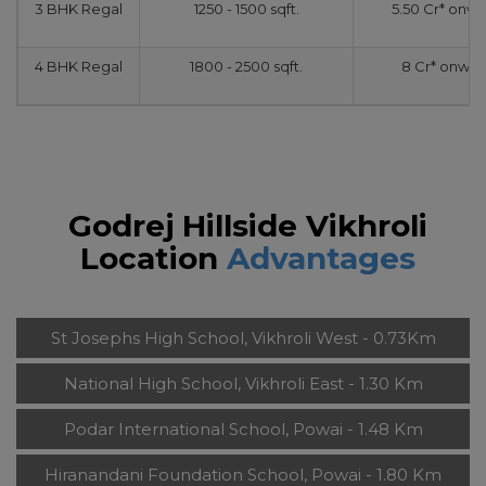
3 BHK Regal
1250 - 1500 sqft.
5.50 Cr* onw
4 BHK Regal
1800 - 2500 sqft.
8 Cr* onwar
Godrej Hillside Vikhroli
Location
Advantages
St Josephs High School, Vikhroli West - 0.73Km
National High School, Vikhroli East - 1.30 Km
Podar International School, Powai - 1.48 Km
Hiranandani Foundation School, Powai - 1.80 Km