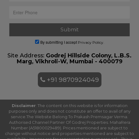
By submitting I accept
Privacy Policy.
Site Address:
Godrej Hillside Colony, L.B.S.
Marg, Vikhroli-W, Mumbai - 400079
+91 9870924049
Disclaimer
: The content on this website is for information
purposes only and does not constitute an offer to avail of any
service.The Website Belong To Prakash Premsagar Verma.
Authorised Channel Partner Of Godrej Properties. MahaRera
Number (A51800029489). Prices mentioned are subject to
change without notice and properties mentioned are subject to