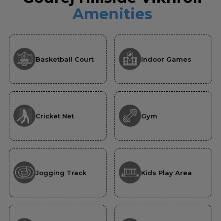
Amenities
Basketball Court
Indoor Games
Cricket Net
Gym
Jogging Track
Kids Play Area