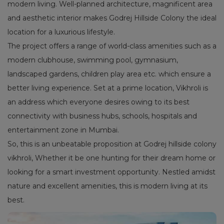
modern living. Well-planned architecture, magnificent area
and aesthetic interior makes Godrej Hillside Colony the ideal
location for a luxurious lifestyle.
The project offers a range of world-class amenities such as a
modern clubhouse, swimming pool, gymnasium,
landscaped gardens, children play area etc. which ensure a
better living experience. Set at a prime location, Vikhroli is
an address which everyone desires owing to its best
connectivity with business hubs, schools, hospitals and
entertainment zone in Mumbai.
So, this is an unbeatable proposition at Godrej hillside colony
vikhroli, Whether it be one hunting for their dream home or
looking for a smart investment opportunity. Nestled amidst
nature and excellent amenities, this is modern living at its
best.