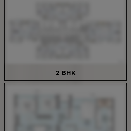
2 BHK