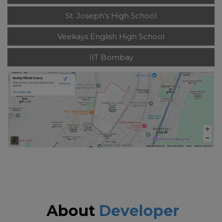
St. Joseph's High School
Veekays English High School
IIT Bombay
About
Developer