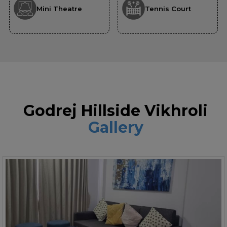
Mini Theatre
Tennis Court
Godrej Hillside Vikhroli
Gallery