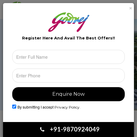
×
Brochure
Toggle
naviga
Register Here And Avail The
Best Offers!!
By submitting I accept
Privacy Policy.
Book Your Site Visit
+91-9870924049