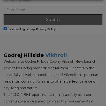
By submitting I accept
Privacy Policy.
Godrej Hillside
Vikhroli
Welcome to Godrej Hillside Colony Vikhroli, New Launch
project by Godrej properties at Mumbai. Located in the
peaceful yet well-connected area of Vikhroli, this premium
residential community aims to offer a perfect balance of
city living and nature.
The 2, 3 & 4 BHK apartments in this carefully planned
community are designed to meet the requirements of