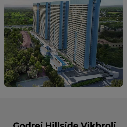
Godrej Hillside Vikhroli