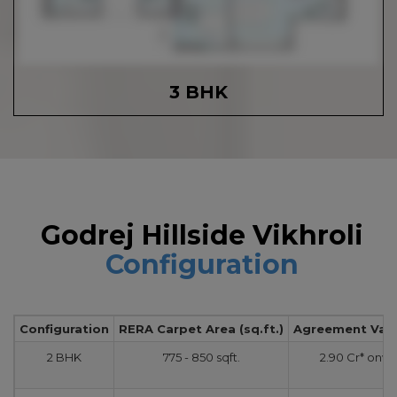
3 BHK
Godrej Hillside Vikhroli
Configuration
Configuration
RERA Carpet Area (sq.ft.)
Agreement Value
2 BHK
775 - 850 sqft.
2.90 Cr* onw