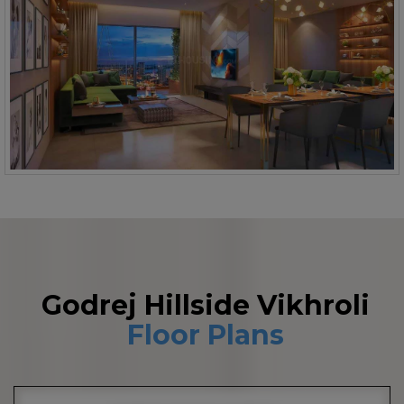
Godrej Hillside Vikhroli
Floor Plans