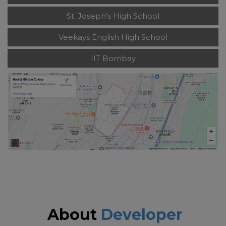
St. Joseph's High School
Veekays English High School
IIT Bombay
About
Developer