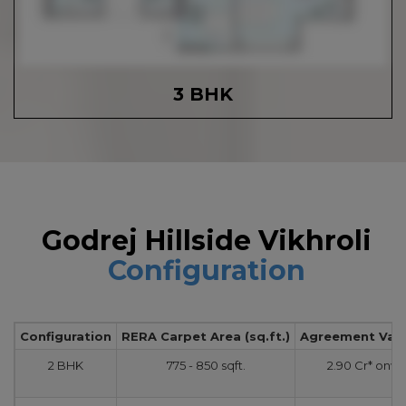
3 BHK
Godrej Hillside Vikhroli
Configuration
Configuration
RERA Carpet Area (sq.ft.)
Agreement Value
2 BHK
775 - 850 sqft.
2.90 Cr* onw