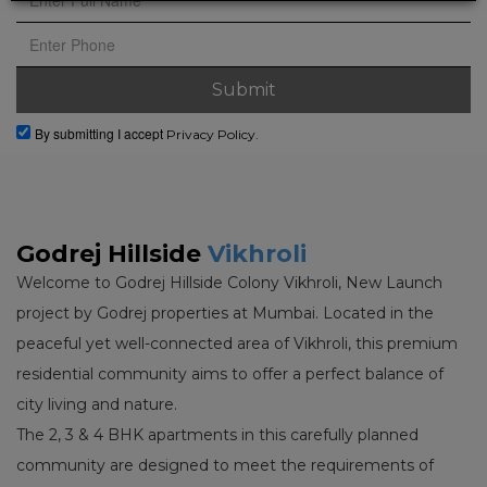
By submitting I accept
Privacy Policy.
Godrej Hillside
Vikhroli
Welcome to Godrej Hillside Colony Vikhroli, New Launch
project by Godrej properties at Mumbai. Located in the
peaceful yet well-connected area of Vikhroli, this premium
residential community aims to offer a perfect balance of
city living and nature.
The 2, 3 & 4 BHK apartments in this carefully planned
community are designed to meet the requirements of