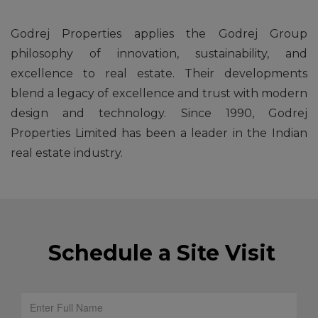
Godrej Properties applies the Godrej Group
philosophy of innovation, sustainability, and
excellence to real estate. Their developments
blend a legacy of excellence and trust with modern
design and technology. Since 1990, Godrej
Properties Limited has been a leader in the Indian
real estate industry.
Schedule a Site Visit