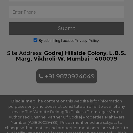
By submitting I accept
Privacy Policy.
Site Address:
Godrej Hillside Colony, L.B.S.
Marg, Vikhroli-W, Mumbai - 400079
+91 9870924049
Disclaimer
: The content on this website is for information
purposes only and does not constitute an offer to avail of any
service.The Website Belong To Prakash Premsagar Verma.
Authorised Channel Partner Of Godrej Properties. MahaRera
Number (A51800029489). Prices mentioned are subject to
change without notice and properties mentioned are subject to