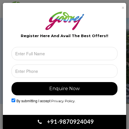
×
Brochure
Toggle
naviga
Register Here And Avail The
Best Offers!!
By submitting I accept
Privacy Policy.
Book Your Site Visit
+91-9870924049