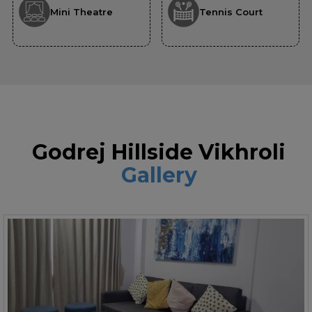
Mini Theatre
Tennis Court
Godrej Hillside Vikhroli
Gallery