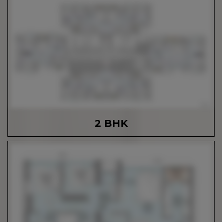
2 BHK