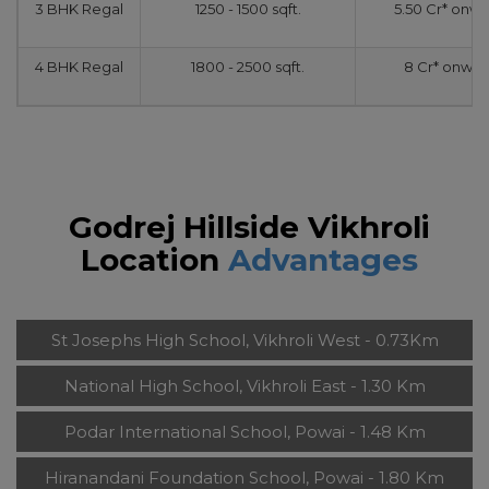
3 BHK Regal
1250 - 1500 sqft.
5.50 Cr* onw
4 BHK Regal
1800 - 2500 sqft.
8 Cr* onwar
Godrej Hillside Vikhroli
Location
Advantages
St Josephs High School, Vikhroli West - 0.73Km
National High School, Vikhroli East - 1.30 Km
Podar International School, Powai - 1.48 Km
Hiranandani Foundation School, Powai - 1.80 Km