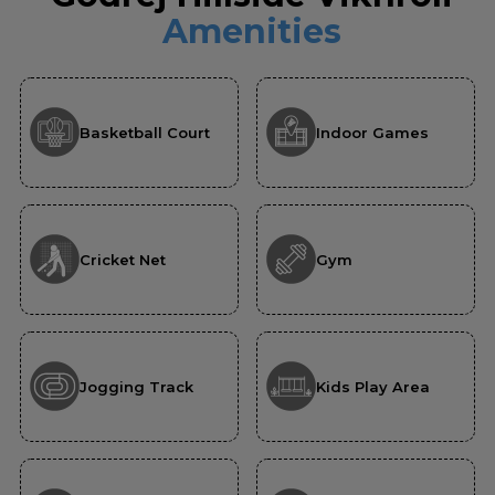
Amenities
Basketball Court
Indoor Games
Cricket Net
Gym
Jogging Track
Kids Play Area