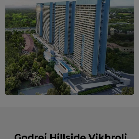
Godrej Hillside Vikhroli