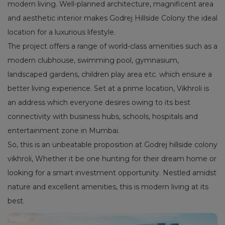
modern living. Well-planned architecture, magnificent area
and aesthetic interior makes Godrej Hillside Colony the ideal
location for a luxurious lifestyle.
The project offers a range of world-class amenities such as a
modern clubhouse, swimming pool, gymnasium,
landscaped gardens, children play area etc. which ensure a
better living experience. Set at a prime location, Vikhroli is
an address which everyone desires owing to its best
connectivity with business hubs, schools, hospitals and
entertainment zone in Mumbai.
So, this is an unbeatable proposition at Godrej hillside colony
vikhroli, Whether it be one hunting for their dream home or
looking for a smart investment opportunity. Nestled amidst
nature and excellent amenities, this is modern living at its
best.