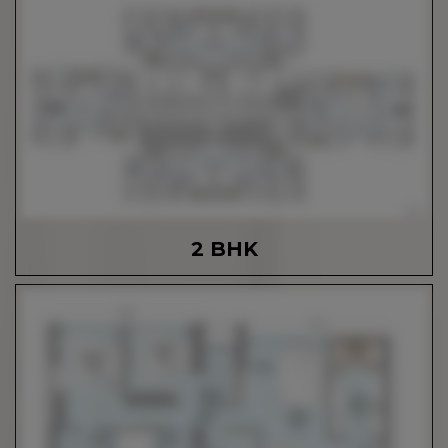
2 BHK