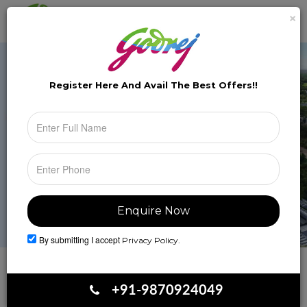
×
Brochure
Toggle
naviga
Register Here And Avail The
Best Offers!!
By submitting I accept
Privacy Policy.
Book Your Site Visit
+91-9870924049