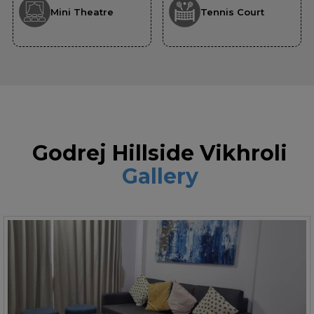
Mini Theatre
Tennis Court
Godrej Hillside Vikhroli
Gallery