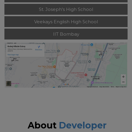
St. Joseph's High School
Veekays English High School
IIT Bombay
About
Developer