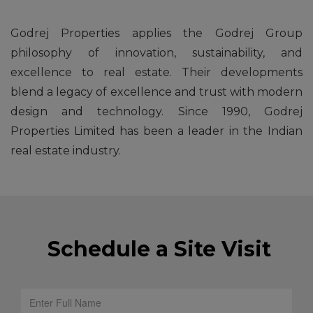
Godrej Properties applies the Godrej Group
philosophy of innovation, sustainability, and
excellence to real estate. Their developments
blend a legacy of excellence and trust with modern
design and technology. Since 1990, Godrej
Properties Limited has been a leader in the Indian
real estate industry.
Schedule a Site Visit