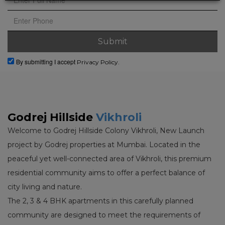
By submitting I accept
Privacy Policy.
Godrej Hillside
Vikhroli
Welcome to Godrej Hillside Colony Vikhroli, New Launch
project by Godrej properties at Mumbai. Located in the
peaceful yet well-connected area of Vikhroli, this premium
residential community aims to offer a perfect balance of
city living and nature.
The 2, 3 & 4 BHK apartments in this carefully planned
community are designed to meet the requirements of