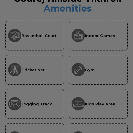
Amenities
Basketball Court
Indoor Games
Cricket Net
Gym
Jogging Track
Kids Play Area