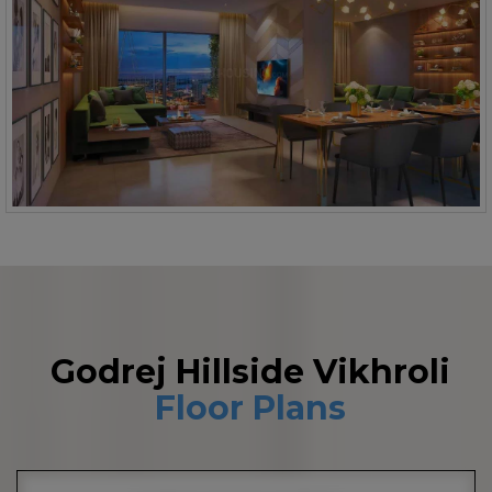
Godrej Hillside Vikhroli
Floor Plans