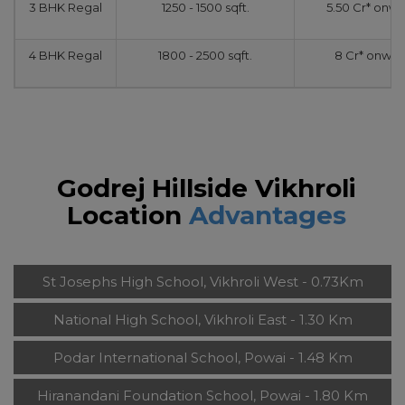
3 BHK Regal
1250 - 1500 sqft.
5.50 Cr* onw
4 BHK Regal
1800 - 2500 sqft.
8 Cr* onwar
Godrej Hillside Vikhroli
Location
Advantages
St Josephs High School, Vikhroli West - 0.73Km
National High School, Vikhroli East - 1.30 Km
Podar International School, Powai - 1.48 Km
Hiranandani Foundation School, Powai - 1.80 Km