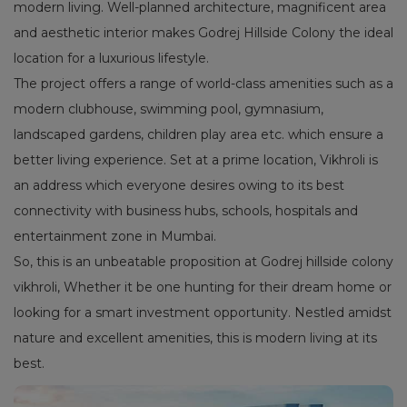
modern living. Well-planned architecture, magnificent area
and aesthetic interior makes Godrej Hillside Colony the ideal
location for a luxurious lifestyle.
The project offers a range of world-class amenities such as a
modern clubhouse, swimming pool, gymnasium,
landscaped gardens, children play area etc. which ensure a
better living experience. Set at a prime location, Vikhroli is
an address which everyone desires owing to its best
connectivity with business hubs, schools, hospitals and
entertainment zone in Mumbai.
So, this is an unbeatable proposition at Godrej hillside colony
vikhroli, Whether it be one hunting for their dream home or
looking for a smart investment opportunity. Nestled amidst
nature and excellent amenities, this is modern living at its
best.