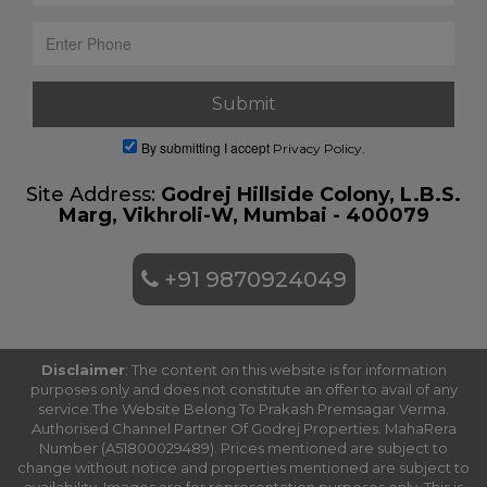
By submitting I accept
Privacy Policy.
Site Address:
Godrej Hillside Colony, L.B.S.
Marg, Vikhroli-W, Mumbai - 400079
+91 9870924049
Disclaimer
: The content on this website is for information
purposes only and does not constitute an offer to avail of any
service.The Website Belong To Prakash Premsagar Verma.
Authorised Channel Partner Of Godrej Properties. MahaRera
Number (A51800029489). Prices mentioned are subject to
change without notice and properties mentioned are subject to