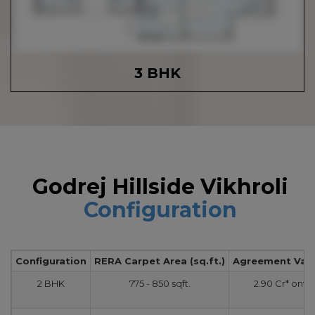
3 BHK
Godrej Hillside Vikhroli
Configuration
Configuration
RERA Carpet Area (sq.ft.)
Agreement Value
2 BHK
775 - 850 sqft.
2.90 Cr* onw