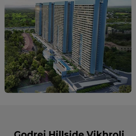
Godrej Hillside Vikhroli